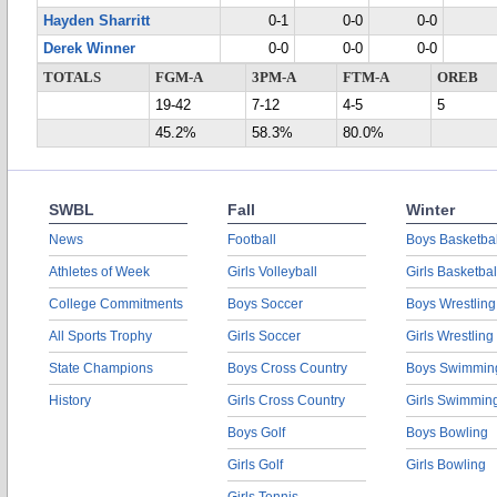
Hayden Sharritt
0-1
0-0
0-0
Derek Winner
0-0
0-0
0-0
TOTALS
FGM-A
3PM-A
FTM-A
OREB
19-42
7-12
4-5
5
45.2%
58.3%
80.0%
SWBL
Fall
Winter
News
Football
Boys Basketbal
Athletes of Week
Girls Volleyball
Girls Basketbal
College Commitments
Boys Soccer
Boys Wrestling
All Sports Trophy
Girls Soccer
Girls Wrestling
State Champions
Boys Cross Country
Boys Swimmin
History
Girls Cross Country
Girls Swimmin
Boys Golf
Boys Bowling
Girls Golf
Girls Bowling