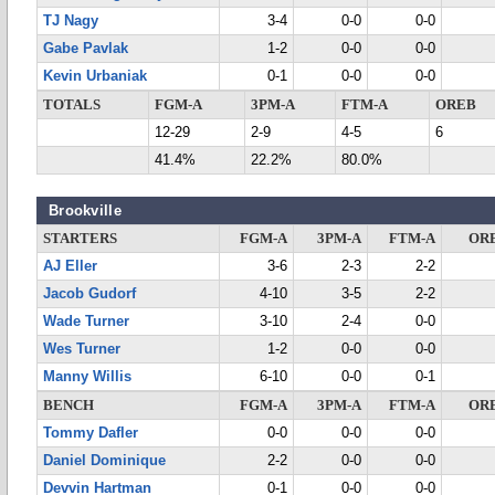
TJ Nagy
3-4
0-0
0-0
Gabe Pavlak
1-2
0-0
0-0
Kevin Urbaniak
0-1
0-0
0-0
TOTALS
FGM-A
3PM-A
FTM-A
OREB
12-29
2-9
4-5
6
41.4%
22.2%
80.0%
Brookville
STARTERS
FGM-A
3PM-A
FTM-A
OR
AJ Eller
3-6
2-3
2-2
Jacob Gudorf
4-10
3-5
2-2
Wade Turner
3-10
2-4
0-0
Wes Turner
1-2
0-0
0-0
Manny Willis
6-10
0-0
0-1
BENCH
FGM-A
3PM-A
FTM-A
OR
Tommy Dafler
0-0
0-0
0-0
Daniel Dominique
2-2
0-0
0-0
Devvin Hartman
0-1
0-0
0-0