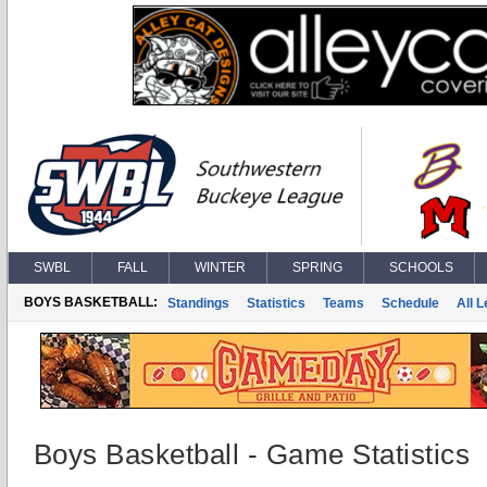
SWBL
FALL
WINTER
SPRING
SCHOOLS
BOYS BASKETBALL:
Standings
Statistics
Teams
Schedule
All 
Boys Basketball - Game Statistics