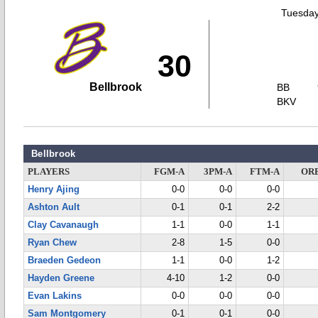
Tuesday
30
Bellbrook
BB
BKV
Bellbrook
PLAYERS
FGM-A
3PM-A
FTM-A
OR
Henry Ajing
0-0
0-0
0-0
Ashton Ault
0-1
0-1
2-2
Clay Cavanaugh
1-1
0-0
1-1
Ryan Chew
2-8
1-5
0-0
Braeden Gedeon
1-1
0-0
1-2
Hayden Greene
4-10
1-2
0-0
Evan Lakins
0-0
0-0
0-0
Sam Montgomery
0-1
0-1
0-0