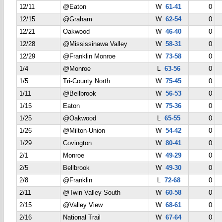
12/11
@Eaton
W
61-41
0
12/15
@Graham
W
62-54
0
12/21
Oakwood
W
46-40
0
12/28
@Mississinawa Valley
W
58-31
0
12/29
@Franklin Monroe
W
73-58
0
1/4
@Monroe
L
63-56
0
1/5
Tri-County North
W
75-45
0
1/11
@Bellbrook
W
56-53
0
1/15
Eaton
W
75-36
0
1/25
@Oakwood
L
65-55
0
1/26
@Milton-Union
W
54-42
0
1/29
Covington
W
80-41
0
2/1
Monroe
W
49-29
0
2/5
Bellbrook
W
49-30
0
2/8
@Franklin
L
72-68
0
2/11
@Twin Valley South
W
60-58
0
2/15
@Valley View
W
68-61
0
2/16
National Trail
W
67-64
0