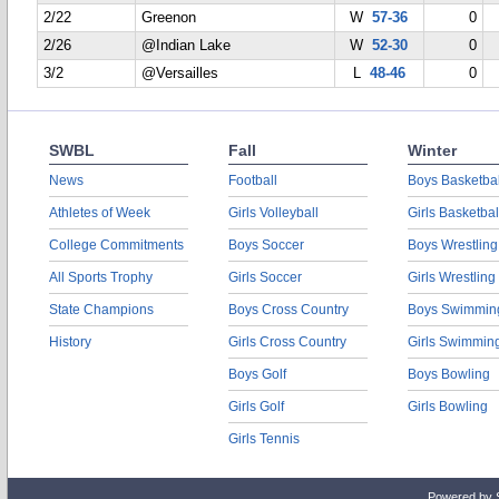
2/22
Greenon
W
57-36
0
2/26
@Indian Lake
W
52-30
0
3/2
@Versailles
L
48-46
0
SWBL
Fall
Winter
News
Football
Boys Basketbal
Athletes of Week
Girls Volleyball
Girls Basketbal
College Commitments
Boys Soccer
Boys Wrestling
All Sports Trophy
Girls Soccer
Girls Wrestling
State Champions
Boys Cross Country
Boys Swimmin
History
Girls Cross Country
Girls Swimmin
Boys Golf
Boys Bowling
Girls Golf
Girls Bowling
Girls Tennis
Powered by 