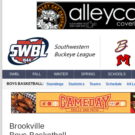
SWBL
FALL
WINTER
SPRING
SCHOOLS
BOYS BASKETBALL:
Standings
Statistics
Teams
Schedule
All 
Brookville