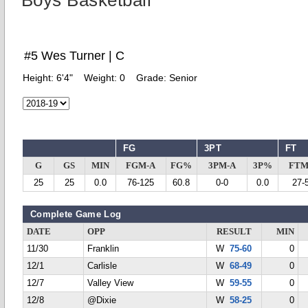
Boys Basketball
#5 Wes Turner | C
Height:
6'4"
Weight:
0
Grade:
Senior
FG
3PT
FT
G
GS
MIN
FGM-A
FG%
3PM-A
3P%
FTM
25
25
0.0
76-125
60.8
0-0
0.0
27-
Complete Game Log
DATE
OPP
RESULT
MIN
11/30
Franklin
W
75-60
0
12/1
Carlisle
W
68-49
0
12/7
Valley View
W
59-55
0
12/8
@Dixie
W
58-25
0