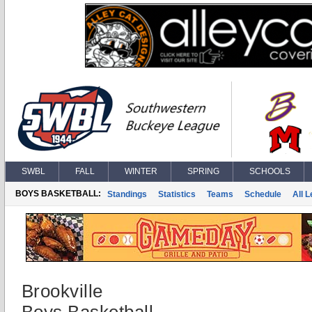
SWBL
FALL
WINTER
SPRING
SCHOOLS
BOYS BASKETBALL:
Standings
Statistics
Teams
Schedule
All 
Brookville