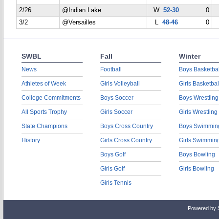
2/26
@Indian Lake
W
52-30
0
3/2
@Versailles
L
48-46
0
SWBL
Fall
Winter
News
Football
Boys Basketbal
Athletes of Week
Girls Volleyball
Girls Basketbal
College Commitments
Boys Soccer
Boys Wrestling
All Sports Trophy
Girls Soccer
Girls Wrestling
State Champions
Boys Cross Country
Boys Swimmin
History
Girls Cross Country
Girls Swimmin
Boys Golf
Boys Bowling
Girls Golf
Girls Bowling
Girls Tennis
Powered by 