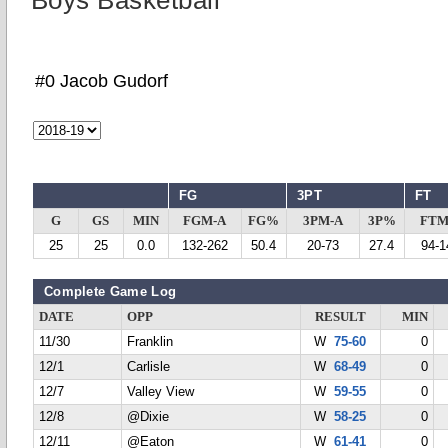
Boys Basketball
#0 Jacob Gudorf
FG
3PT
FT
G
GS
MIN
FGM-A
FG%
3PM-A
3P%
FTM
25
25
0.0
132-262
50.4
20-73
27.4
94-1
Complete Game Log
DATE
OPP
RESULT
MIN
11/30
Franklin
W
75-60
0
12/1
Carlisle
W
68-49
0
12/7
Valley View
W
59-55
0
12/8
@Dixie
W
58-25
0
12/11
@Eaton
W
61-41
0