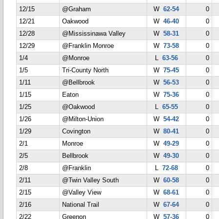
12/15
@Graham
W
62-54
0
12/21
Oakwood
W
46-40
0
12/28
@Mississinawa Valley
W
58-31
0
12/29
@Franklin Monroe
W
73-58
0
1/4
@Monroe
L
63-56
0
1/5
Tri-County North
W
75-45
0
1/11
@Bellbrook
W
56-53
0
1/15
Eaton
W
75-36
0
1/25
@Oakwood
L
65-55
0
1/26
@Milton-Union
W
54-42
0
1/29
Covington
W
80-41
0
2/1
Monroe
W
49-29
0
2/5
Bellbrook
W
49-30
0
2/8
@Franklin
L
72-68
0
2/11
@Twin Valley South
W
60-58
0
2/15
@Valley View
W
68-61
0
2/16
National Trail
W
67-64
0
2/22
Greenon
W
57-36
0