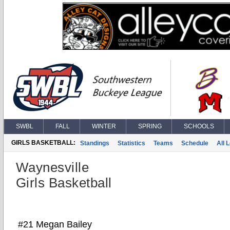
SWBL
FALL
WINTER
SPRING
SCHOOLS
GIRLS BASKETBALL:
Standings
Statistics
Teams
Schedule
All 
Waynesville
Girls Basketball
#21 Megan Bailey