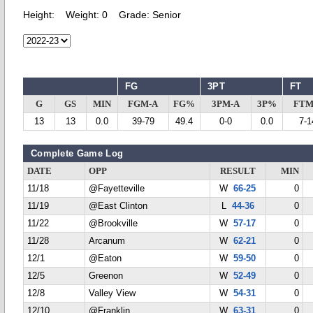
Height:
Weight:
0
Grade:
Senior
FG
3PT
FT
G
GS
MIN
FGM-A
FG%
3PM-A
3P%
FTM
13
13
0.0
39-79
49.4
0-0
0.0
7-1
Complete Game Log
DATE
OPP
RESULT
MIN
11/18
@Fayetteville
W
66-25
0
11/19
@East Clinton
L
44-36
0
11/22
@Brookville
W
57-17
0
11/28
Arcanum
W
62-21
0
12/1
@Eaton
W
59-50
0
12/5
Greenon
W
52-49
0
12/8
Valley View
W
54-31
0
12/10
@Franklin
W
63-31
0