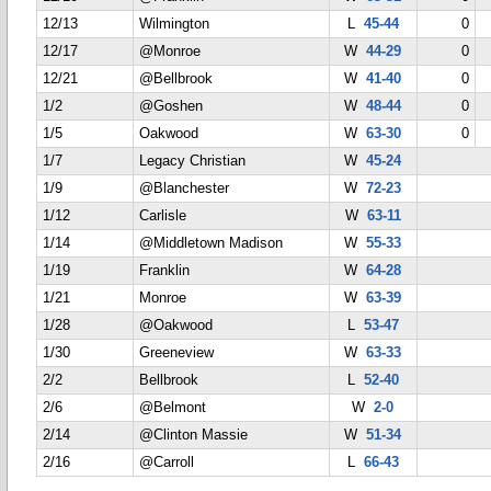
12/13
Wilmington
L
45-44
0
12/17
@Monroe
W
44-29
0
12/21
@Bellbrook
W
41-40
0
1/2
@Goshen
W
48-44
0
1/5
Oakwood
W
63-30
0
1/7
Legacy Christian
W
45-24
1/9
@Blanchester
W
72-23
1/12
Carlisle
W
63-11
1/14
@Middletown Madison
W
55-33
1/19
Franklin
W
64-28
1/21
Monroe
W
63-39
1/28
@Oakwood
L
53-47
1/30
Greeneview
W
63-33
2/2
Bellbrook
L
52-40
2/6
@Belmont
W
2-0
2/14
@Clinton Massie
W
51-34
2/16
@Carroll
L
66-43