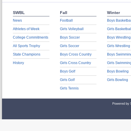
SWBL
Fall
Winter
News
Football
Boys Basketbal
Athletes of Week
Girls Volleyball
Girls Basketbal
College Commitments
Boys Soccer
Boys Wrestling
All Sports Trophy
Girls Soccer
Girls Wrestling
State Champions
Boys Cross Country
Boys Swimmin
History
Girls Cross Country
Girls Swimmin
Boys Golf
Boys Bowling
Girls Golf
Girls Bowling
Girls Tennis
Powered by 