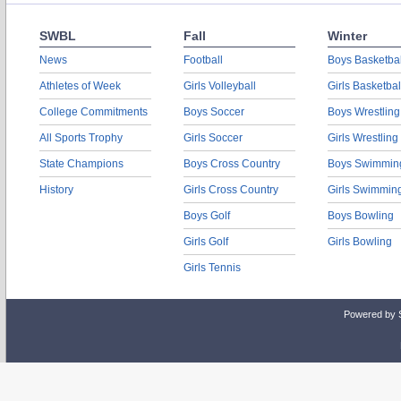
SWBL
Fall
Winter
News
Football
Boys Basketbal
Athletes of Week
Girls Volleyball
Girls Basketbal
College Commitments
Boys Soccer
Boys Wrestling
All Sports Trophy
Girls Soccer
Girls Wrestling
State Champions
Boys Cross Country
Boys Swimmin
History
Girls Cross Country
Girls Swimmin
Boys Golf
Boys Bowling
Girls Golf
Girls Bowling
Girls Tennis
Powered by 