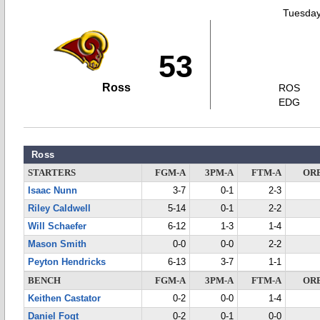
Tuesday
53
Ross
ROS
EDG
Ross
STARTERS
FGM-A
3PM-A
FTM-A
OR
Isaac Nunn
3-7
0-1
2-3
Riley Caldwell
5-14
0-1
2-2
Will Schaefer
6-12
1-3
1-4
Mason Smith
0-0
0-0
2-2
Peyton Hendricks
6-13
3-7
1-1
BENCH
FGM-A
3PM-A
FTM-A
OR
Keithen Castator
0-2
0-0
1-4
Daniel Fogt
0-2
0-1
0-0