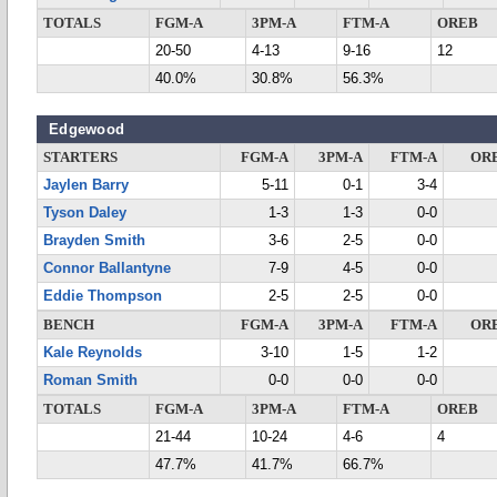
TOTALS
FGM-A
3PM-A
FTM-A
OREB
20-50
4-13
9-16
12
40.0%
30.8%
56.3%
Edgewood
STARTERS
FGM-A
3PM-A
FTM-A
OR
Jaylen Barry
5-11
0-1
3-4
Tyson Daley
1-3
1-3
0-0
Brayden Smith
3-6
2-5
0-0
Connor Ballantyne
7-9
4-5
0-0
Eddie Thompson
2-5
2-5
0-0
BENCH
FGM-A
3PM-A
FTM-A
OR
Kale Reynolds
3-10
1-5
1-2
Roman Smith
0-0
0-0
0-0
TOTALS
FGM-A
3PM-A
FTM-A
OREB
21-44
10-24
4-6
4
47.7%
41.7%
66.7%