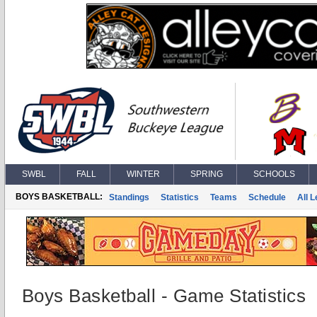
SWBL
FALL
WINTER
SPRING
SCHOOLS
BOYS BASKETBALL:
Standings
Statistics
Teams
Schedule
All 
Boys Basketball - Game Statistics