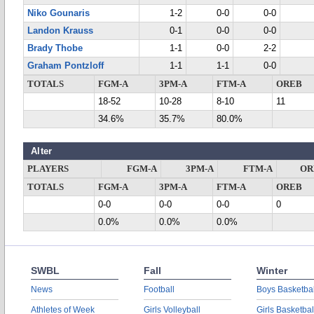
Niko Gounaris
1-2
0-0
0-0
Landon Krauss
0-1
0-0
0-0
Brady Thobe
1-1
0-0
2-2
Graham Pontzloff
1-1
1-1
0-0
TOTALS
FGM-A
3PM-A
FTM-A
OREB
18-52
10-28
8-10
11
34.6%
35.7%
80.0%
Alter
PLAYERS
FGM-A
3PM-A
FTM-A
OR
TOTALS
FGM-A
3PM-A
FTM-A
OREB
0-0
0-0
0-0
0
0.0%
0.0%
0.0%
SWBL
Fall
Winter
News
Football
Boys Basketbal
Athletes of Week
Girls Volleyball
Girls Basketbal