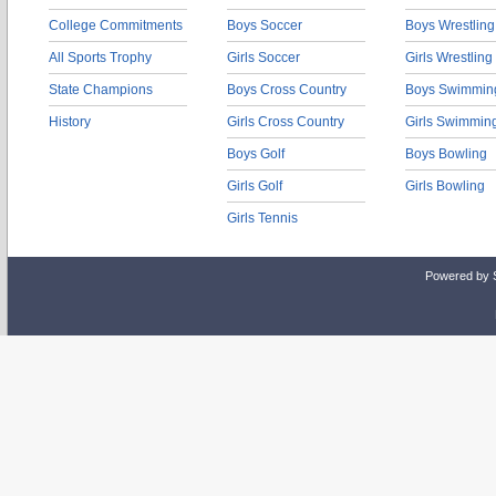
College Commitments
Boys Soccer
Boys Wrestling
All Sports Trophy
Girls Soccer
Girls Wrestling
State Champions
Boys Cross Country
Boys Swimmin
History
Girls Cross Country
Girls Swimmin
Boys Golf
Boys Bowling
Girls Golf
Girls Bowling
Girls Tennis
Powered by 