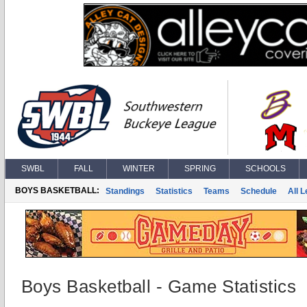
SWBL
FALL
WINTER
SPRING
SCHOOLS
BOYS BASKETBALL:
Standings
Statistics
Teams
Schedule
All 
Boys Basketball - Game Statistics