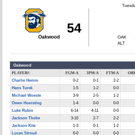
Tuesda
54
Oakwood
OAK
ALT
Oakwood
PLAYERS
FGM-A
3PM-A
FTM-A
OR
Charlie Hemm
0-2
0-1
2-2
Hans Turek
1-5
1-2
0-0
Michael Woeste
3-9
2-5
1-2
Owen Hoersting
1-4
0-0
0-0
Luke Rubin
6-14
4-11
0-0
Jackson Thobe
3-10
2-7
2-2
Jackson Kite
1-3
0-1
1-2
Lucas Stroud
0-0
0-0
0-0