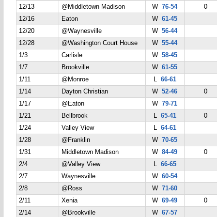
12/13
@Middletown Madison
W
76-54
0
12/16
Eaton
W
61-45
12/20
@Waynesville
W
56-44
12/28
@Washington Court House
W
55-44
1/3
Carlisle
W
58-45
1/7
Brookville
W
61-55
1/11
@Monroe
L
66-61
1/14
Dayton Christian
W
52-46
0
1/17
@Eaton
W
79-71
1/21
Bellbrook
L
65-41
0
1/24
Valley View
L
64-61
1/28
@Franklin
W
70-65
1/31
Middletown Madison
W
84-49
0
2/4
@Valley View
L
66-65
2/7
Waynesville
W
60-54
2/8
@Ross
W
71-60
2/11
Xenia
W
69-49
0
2/14
@Brookville
W
67-57