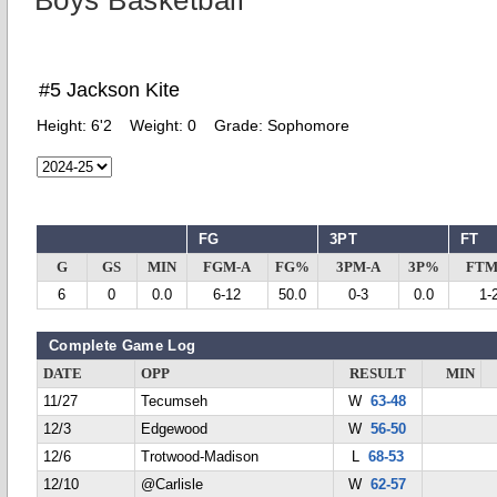
Boys Basketball
#5 Jackson Kite
Height:
6'2
Weight:
0
Grade:
Sophomore
FG
3PT
FT
G
GS
MIN
FGM-A
FG%
3PM-A
3P%
FTM
6
0
0.0
6-12
50.0
0-3
0.0
1-
Complete Game Log
DATE
OPP
RESULT
MIN
11/27
Tecumseh
W
63-48
12/3
Edgewood
W
56-50
12/6
Trotwood-Madison
L
68-53
12/10
@Carlisle
W
62-57