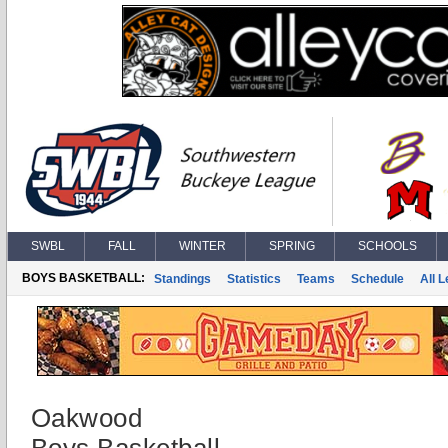
SWBL
FALL
WINTER
SPRING
SCHOOLS
BOYS BASKETBALL:
Standings
Statistics
Teams
Schedule
All 
Oakwood