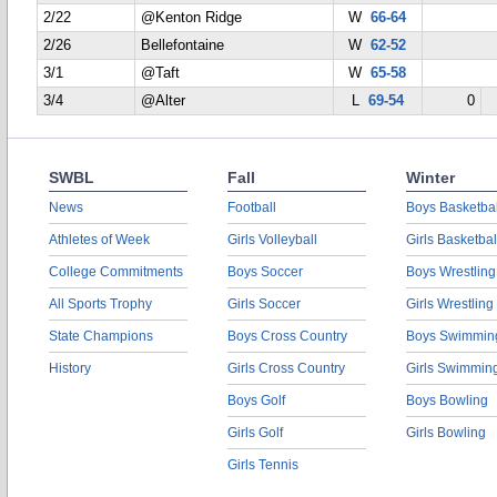
2/22
@Kenton Ridge
W
66-64
2/26
Bellefontaine
W
62-52
3/1
@Taft
W
65-58
3/4
@Alter
L
69-54
0
SWBL
Fall
Winter
News
Football
Boys Basketbal
Athletes of Week
Girls Volleyball
Girls Basketbal
College Commitments
Boys Soccer
Boys Wrestling
All Sports Trophy
Girls Soccer
Girls Wrestling
State Champions
Boys Cross Country
Boys Swimmin
History
Girls Cross Country
Girls Swimmin
Boys Golf
Boys Bowling
Girls Golf
Girls Bowling
Girls Tennis