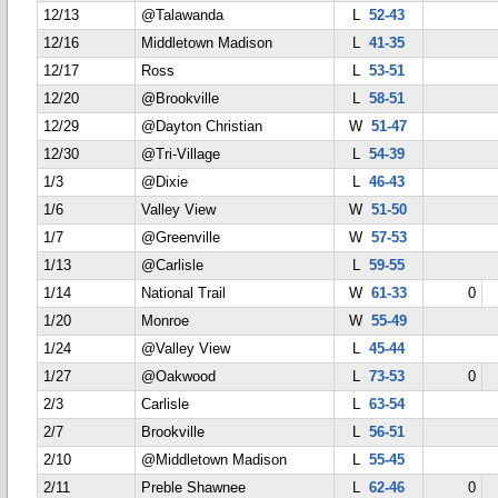
12/13
@Talawanda
L
52-43
12/16
Middletown Madison
L
41-35
12/17
Ross
L
53-51
12/20
@Brookville
L
58-51
12/29
@Dayton Christian
W
51-47
12/30
@Tri-Village
L
54-39
1/3
@Dixie
L
46-43
1/6
Valley View
W
51-50
1/7
@Greenville
W
57-53
1/13
@Carlisle
L
59-55
1/14
National Trail
W
61-33
0
1/20
Monroe
W
55-49
1/24
@Valley View
L
45-44
1/27
@Oakwood
L
73-53
0
2/3
Carlisle
L
63-54
2/7
Brookville
L
56-51
2/10
@Middletown Madison
L
55-45
2/11
Preble Shawnee
L
62-46
0