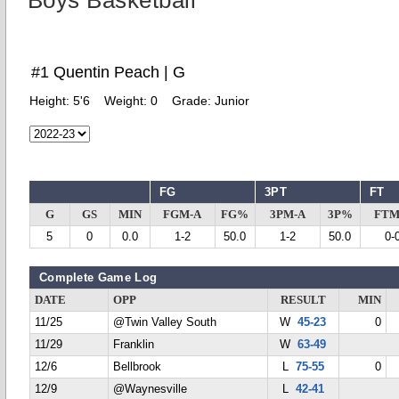
Boys Basketball
#1 Quentin Peach | G
Height:
5'6
Weight:
0
Grade:
Junior
FG
3PT
FT
G
GS
MIN
FGM-A
FG%
3PM-A
3P%
FTM
5
0
0.0
1-2
50.0
1-2
50.0
0-
Complete Game Log
DATE
OPP
RESULT
MIN
11/25
@Twin Valley South
W
45-23
0
11/29
Franklin
W
63-49
12/6
Bellbrook
L
75-55
0
12/9
@Waynesville
L
42-41