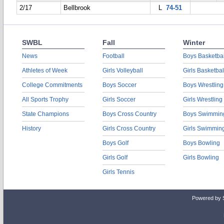
2/17
Bellbrook
L
74-51
SWBL
Fall
Winter
News
Football
Boys Basketbal
Athletes of Week
Girls Volleyball
Girls Basketbal
College Commitments
Boys Soccer
Boys Wrestling
All Sports Trophy
Girls Soccer
Girls Wrestling
State Champions
Boys Cross Country
Boys Swimmin
History
Girls Cross Country
Girls Swimmin
Boys Golf
Boys Bowling
Girls Golf
Girls Bowling
Girls Tennis
Powered by 