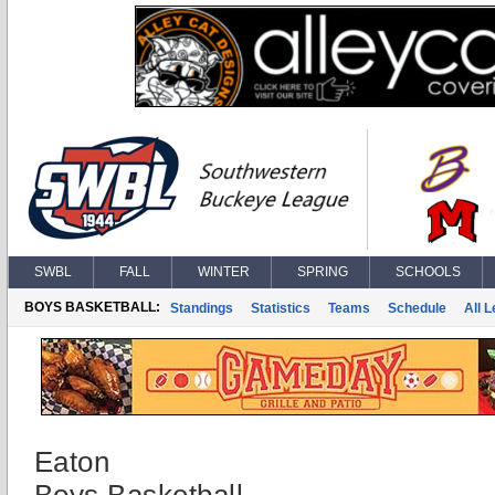
SWBL
FALL
WINTER
SPRING
SCHOOLS
BOYS BASKETBALL:
Standings
Statistics
Teams
Schedule
All 
Eaton