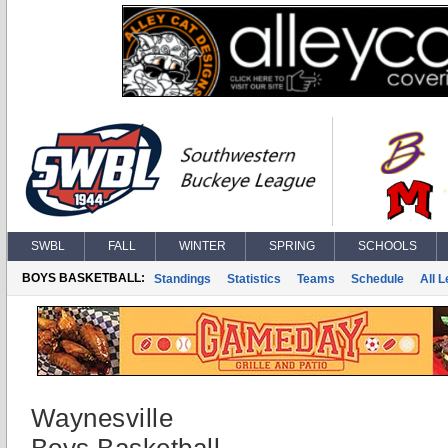
SWBL
FALL
WINTER
SPRING
SCHOOLS
BOYS BASKETBALL:
Standings
Statistics
Teams
Schedule
All 
Waynesville