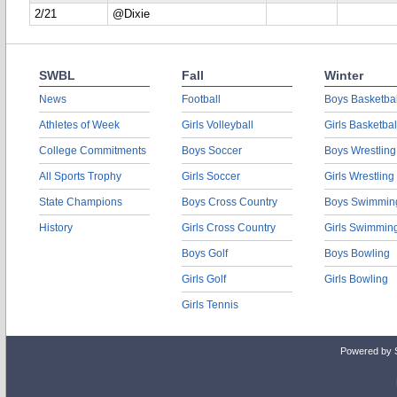
2/21
@Dixie
SWBL
Fall
Winter
News
Football
Boys Basketbal
Athletes of Week
Girls Volleyball
Girls Basketbal
College Commitments
Boys Soccer
Boys Wrestling
All Sports Trophy
Girls Soccer
Girls Wrestling
State Champions
Boys Cross Country
Boys Swimmin
History
Girls Cross Country
Girls Swimmin
Boys Golf
Boys Bowling
Girls Golf
Girls Bowling
Girls Tennis
Powered by 