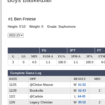
Boys Basketball
#1 Ben Freese
Height:
5'10
Weight:
0
Grade:
Sophomore
FG
3PT
FT
G
GS
MIN
FGM-A
FG%
3PM-A
3P%
FTM
3
0
4.0
1-1
100.0
1-1
100.0
0-
Complete Game Log
DATE
OPP
RESULT
MIN
11/25
@Clinton Massie
W
61-52
11/29
Brookville
W
62-43
2
12/2
@Carlisle
L
64-45
12/6
Legacy Christian
W
85-52
2