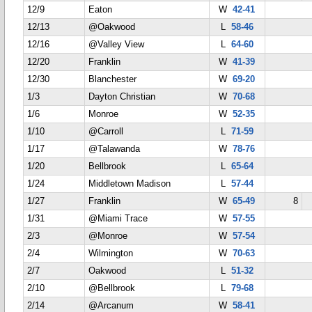
12/9
Eaton
W
42-41
12/13
@Oakwood
L
58-46
12/16
@Valley View
L
64-60
12/20
Franklin
W
41-39
12/30
Blanchester
W
69-20
1/3
Dayton Christian
W
70-68
1/6
Monroe
W
52-35
1/10
@Carroll
L
71-59
1/17
@Talawanda
W
78-76
1/20
Bellbrook
L
65-64
1/24
Middletown Madison
L
57-44
1/27
Franklin
W
65-49
8
1/31
@Miami Trace
W
57-55
2/3
@Monroe
W
57-54
2/4
Wilmington
W
70-63
2/7
Oakwood
L
51-32
2/10
@Bellbrook
L
79-68
2/14
@Arcanum
W
58-41