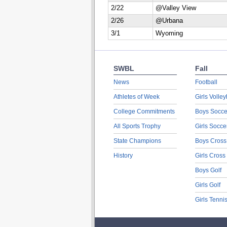
2/22
@Valley View
2/26
@Urbana
3/1
Wyoming
SWBL
Fall
News
Football
Athletes of Week
Girls Volley
College Commitments
Boys Socce
All Sports Trophy
Girls Socce
State Champions
Boys Cross
History
Girls Cross
Boys Golf
Girls Golf
Girls Tenni