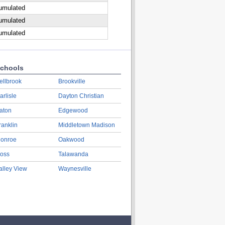
cumulated
cumulated
cumulated
chools
ellbrook
Brookville
arlisle
Dayton Christian
aton
Edgewood
ranklin
Middletown Madison
onroe
Oakwood
oss
Talawanda
alley View
Waynesville