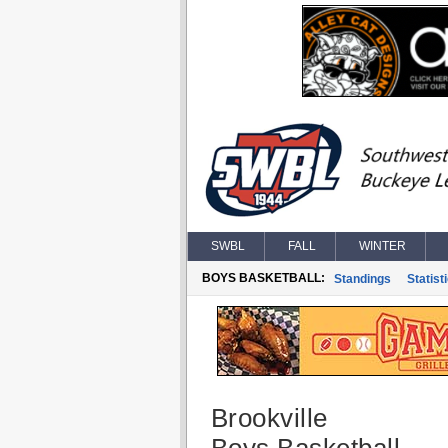
SWBL
FALL
WINTER
BOYS BASKETBALL:
Standings
Statist
Brookville