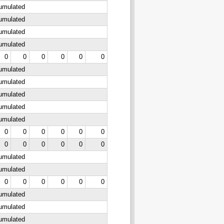
cumulated
cumulated
cumulated
cumulated
0
0
0
0
0
0
cumulated
cumulated
cumulated
cumulated
cumulated
0
0
0
0
0
0
0
0
0
0
0
0
cumulated
cumulated
0
0
0
0
0
0
cumulated
cumulated
cumulated