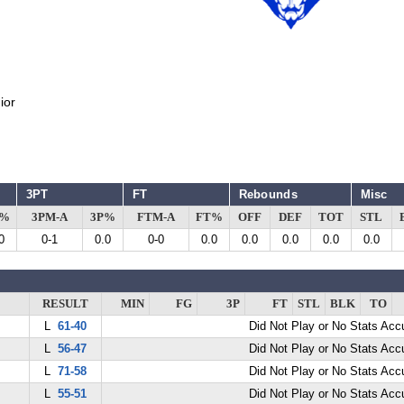
ior
3PT
FT
Rebounds
Misc
G%
3PM-A
3P%
FTM-A
FT%
OFF
DEF
TOT
STL
0
0-1
0.0
0-0
0.0
0.0
0.0
0.0
0.0
RESULT
MIN
FG
3P
FT
STL
BLK
TO
L
61-40
Did Not Play or No Stats Ac
L
56-47
Did Not Play or No Stats Ac
L
71-58
Did Not Play or No Stats Ac
L
55-51
Did Not Play or No Stats Ac