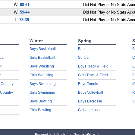
W
68-61
Did Not Play or No Stats Ac
W
59-44
Did Not Play or No Stats Ac
L
73-39
Did Not Play or No Stats Ac
Winter
Spring
S
Boys Basketball
Baseball
B
ball
Girls Basketball
Softball
C
r
Boys Wrestling
Boys Track & Field
E
r
Girls Wrestling
Girls Track & Field
F
 Country
Boys Swimming
Boys Tennis
M
 Country
Girls Swimming
Boys Volleyball
R
Boys Bowling
Boys Lacrosse
V
Girls Bowling
Girls Lacrosse
s
Powered by SIDtools from
Sports Websoft
.