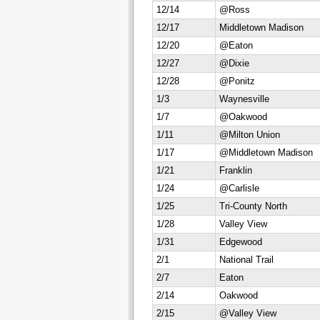
12/14
@Ross
12/17
Middletown Madison
12/20
@Eaton
12/27
@Dixie
12/28
@Ponitz
1/3
Waynesville
1/7
@Oakwood
1/11
@Milton Union
1/17
@Middletown Madison
1/21
Franklin
1/24
@Carlisle
1/25
Tri-County North
1/28
Valley View
1/31
Edgewood
2/1
National Trail
2/7
Eaton
2/14
Oakwood
2/15
@Valley View