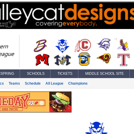
SPRING
SCHOOLS
TICKETS
MIDDLE SCHOOL SITE
ics
Teams
Schedule
All League
Champions