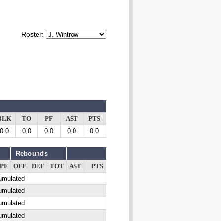
Roster:
BLK
TO
PF
AST
PTS
0.0
0.0
0.0
0.0
0.0
Rebounds
PF
OFF
DEF
TOT
AST
PTS
cumulated
cumulated
cumulated
cumulated