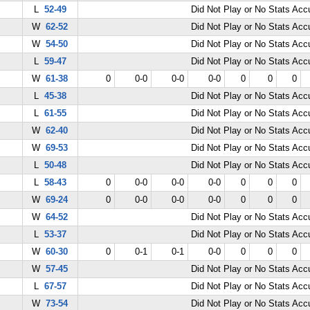
L
52-49
Did Not Play or No Stats Ac
W
62-52
Did Not Play or No Stats Ac
W
54-50
Did Not Play or No Stats Ac
L
59-47
Did Not Play or No Stats Ac
W
61-38
0
0-0
0-0
0-0
0
0
0
L
45-38
Did Not Play or No Stats Ac
L
61-55
Did Not Play or No Stats Ac
W
62-40
Did Not Play or No Stats Ac
W
69-53
Did Not Play or No Stats Ac
L
50-48
Did Not Play or No Stats Ac
L
58-43
0
0-0
0-0
0-0
0
0
0
W
69-24
0
0-0
0-0
0-0
0
0
0
W
64-52
Did Not Play or No Stats Ac
L
53-37
Did Not Play or No Stats Ac
W
60-30
0
0-1
0-1
0-0
0
0
0
W
57-45
Did Not Play or No Stats Ac
L
67-57
Did Not Play or No Stats Ac
W
73-54
Did Not Play or No Stats Ac