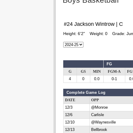
Boys Basketball
#24 Jackson Wintrow | C
Height:
6'2"
Weight:
0
Grade:
Jun
FG
G
GS
MIN
FGM-A
F
4
0
0.0
0-1
0.
Complete Game Log
DATE
OPP
12/3
@Monroe
12/6
Carlisle
12/10
@Waynesville
12/13
Bellbrook