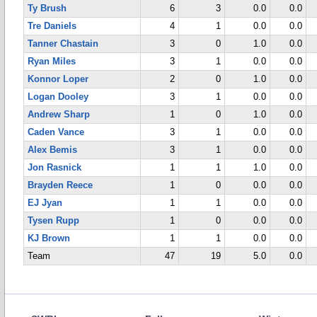
Ty Brush
6
3
0.0
0.0
Tre Daniels
4
1
0.0
0.0
Tanner Chastain
3
0
1.0
0.0
Ryan Miles
3
1
0.0
0.0
Konnor Loper
2
0
1.0
0.0
Logan Dooley
3
1
0.0
0.0
Andrew Sharp
1
0
1.0
0.0
Caden Vance
3
1
0.0
0.0
Alex Bemis
3
1
0.0
0.0
Jon Rasnick
1
1
1.0
0.0
Brayden Reece
1
0
0.0
0.0
EJ Jyan
1
1
0.0
0.0
Tysen Rupp
1
0
0.0
0.0
KJ Brown
1
1
0.0
0.0
Team
47
19
5.0
0.0