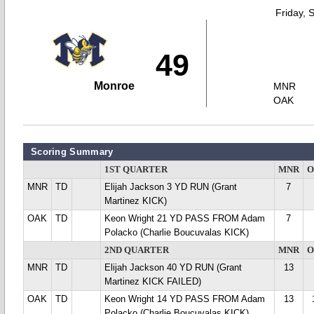
Friday, 
49
Monroe
MNR
OAK
Scoring Summary
1ST QUARTER
MNR
O
MNR
TD
Elijah Jackson 3 YD RUN (Grant
7
Martinez KICK)
OAK
TD
Keon Wright 21 YD PASS FROM Adam
7
Polacko (Charlie Boucuvalas KICK)
2ND QUARTER
MNR
O
MNR
TD
Elijah Jackson 40 YD RUN (Grant
13
Martinez KICK FAILED)
OAK
TD
Keon Wright 14 YD PASS FROM Adam
13
Polacko (Charlie Boucuvalas KICK)