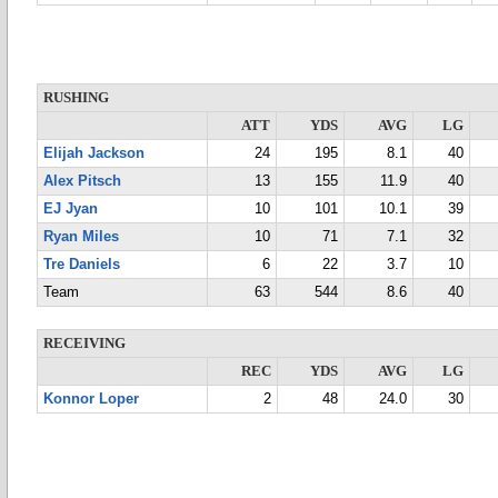
RUSHING
ATT
YDS
AVG
LG
Elijah Jackson
24
195
8.1
40
Alex Pitsch
13
155
11.9
40
EJ Jyan
10
101
10.1
39
Ryan Miles
10
71
7.1
32
Tre Daniels
6
22
3.7
10
Team
63
544
8.6
40
RECEIVING
REC
YDS
AVG
LG
Konnor Loper
2
48
24.0
30