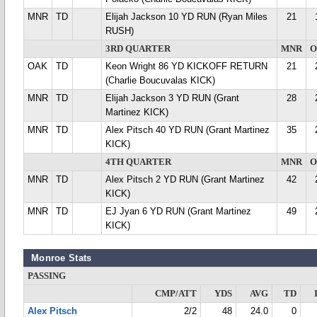
MNR
TD
Elijah Jackson 10 YD RUN (Ryan Miles
21
RUSH)
3RD QUARTER
MNR
O
OAK
TD
Keon Wright 86 YD KICKOFF RETURN
21
(Charlie Boucuvalas KICK)
MNR
TD
Elijah Jackson 3 YD RUN (Grant
28
Martinez KICK)
MNR
TD
Alex Pitsch 40 YD RUN (Grant Martinez
35
KICK)
4TH QUARTER
MNR
O
MNR
TD
Alex Pitsch 2 YD RUN (Grant Martinez
42
KICK)
MNR
TD
EJ Jyan 6 YD RUN (Grant Martinez
49
KICK)
Monroe Stats
PASSING
CMP/ATT
YDS
AVG
TD
Alex Pitsch
2/2
48
24.0
0