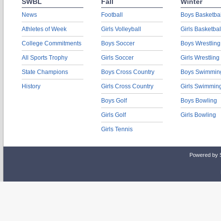
SWBL
Fall
Winter
News
Football
Boys Basketbal
Athletes of Week
Girls Volleyball
Girls Basketbal
College Commitments
Boys Soccer
Boys Wrestling
All Sports Trophy
Girls Soccer
Girls Wrestling
State Champions
Boys Cross Country
Boys Swimmin
History
Girls Cross Country
Girls Swimmin
Boys Golf
Boys Bowling
Girls Golf
Girls Bowling
Girls Tennis
Powered by 