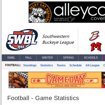
SWBL
FALL
WINTER
SPRING
SCHOOLS
FOOTBALL:
Standings
Statistics
Teams
Schedule
All League
Football - Game Statistics