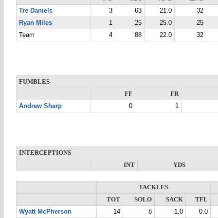
Tre Daniels
3
63
21.0
32
Ryan Miles
1
25
25.0
25
Team
4
88
22.0
32
FUMBLES
FF
FR
Andrew Sharp
0
1
INTERCEPTIONS
INT
YDS
TACKLES
TOT
SOLO
SACK
TFL
Wyatt McPherson
14
8
1.0
0.0