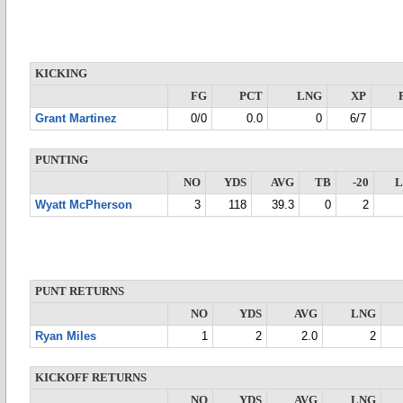
KICKING
FG
PCT
LNG
XP
Grant Martinez
0/0
0.0
0
6/7
PUNTING
NO
YDS
AVG
TB
-20
Wyatt McPherson
3
118
39.3
0
2
PUNT RETURNS
NO
YDS
AVG
LNG
Ryan Miles
1
2
2.0
2
KICKOFF RETURNS
NO
YDS
AVG
LNG