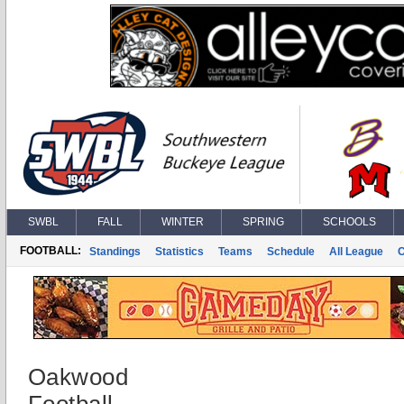
SWBL
FALL
WINTER
SPRING
SCHOOLS
FOOTBALL:
Standings
Statistics
Teams
Schedule
All League
Oakwood