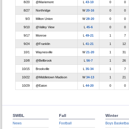
8/20
@Mariemont
L
43-10
0
0
8/27
Northridge
W
20-16
0
0
9/3
Milton Union
W
28-20
0
0
9/10
@Valley View
L
45-6
0
0
9/17
Monroe
L
49-21
1
7
9/24
@Franklin
L
41-21
1
12
10/1
Waynesville
W
21-20
1
31
10/8
@Bellbrook
L
56-7
1
26
10/15
Brookville
L
35-34
1
7
10/22
@Middletown Madison
W
34-13
1
21
10/29
@Eaton
L
44-20
0
0
SWBL
Fall
Winter
News
Football
Boys Basketbal