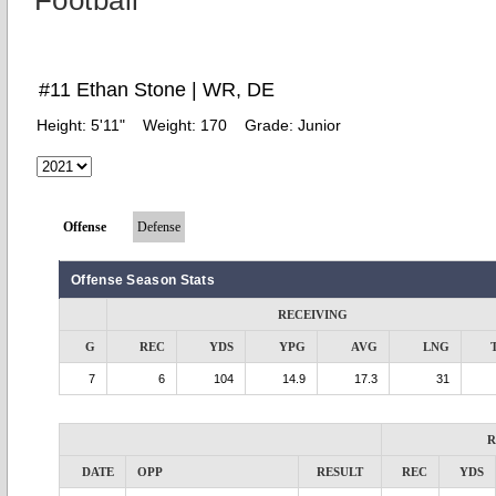
Football
#11 Ethan Stone | WR, DE
Height:
5'11"
Weight:
170
Grade:
Junior
Offense
Defense
Offense Season Stats
RECEIVING
G
REC
YDS
YPG
AVG
LNG
7
6
104
14.9
17.3
31
R
DATE
OPP
RESULT
REC
YDS