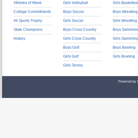
Athletes of Week
Girls Volleyball
Girls Basketbal
College Commitments
Boys Soccer
Boys Wrestling
All Sports Trophy
Girls Soccer
Girls Wrestling
State Champions
Boys Cross Country
Boys Swimmin
History
Girls Cross Country
Girls Swimmin
Boys Golf
Boys Bowling
Girls Golf
Girls Bowling
Girls Tennis
Powered by 