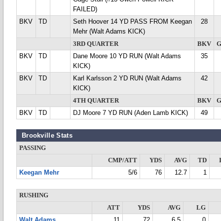
FAILED)
BKV
TD
Seth Hoover 14 YD PASS FROM Keegan
28
Mehr (Walt Adams KICK)
3RD QUARTER
BKV
BKV
TD
Dane Moore 10 YD RUN (Walt Adams
35
KICK)
BKV
TD
Karl Karlsson 2 YD RUN (Walt Adams
42
KICK)
4TH QUARTER
BKV
BKV
TD
DJ Moore 7 YD RUN (Aden Lamb KICK)
49
Brookville Stats
PASSING
CMP/ATT
YDS
AVG
TD
Keegan Mehr
5/6
76
12.7
1
RUSHING
ATT
YDS
AVG
LG
Walt Adams
11
72
6.5
0