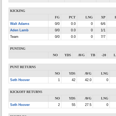
KICKING
FG
PCT
LNG
XP
Walt Adams
0/0
0.0
0
6/6
Aden Lamb
0/0
0.0
0
1/1
Team
0/0
0.0
0
7/7
PUNTING
NO
YDS
AVG
TB
-20
PUNT RETURNS
NO
YDS
AVG
LNG
Seth Hoover
1
42
42.0
0
KICKOFF RETURNS
NO
YDS
AVG
LNG
Seth Hoover
2
55
27.5
0