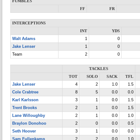
FUMBLES
FF
FR
INTERCEPTIONS
INT
YDS
Walt Adams
1
0
Jake Lenser
1
0
Team
2
0
TACKLES
TOT
SOLO
SACK
TFL
Jake Lenser
4
2
1.0
1.5
Cole Crabtree
8
5
0.0
0.0
Karl Karlsson
3
1
0.0
1.5
Trent Brooks
2
1
0.0
1.5
Lane Willoughby
2
1
0.0
1.0
Braylon Donohoo
2
0
0.0
0.5
Seth Hoover
3
1
0.0
0.0
Sam Fullenkamp
2
2
0.0
1.0