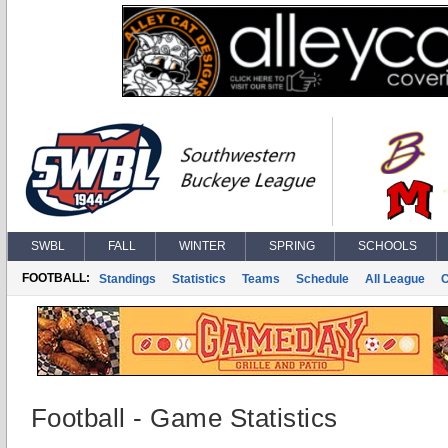
SWBL
FALL
WINTER
SPRING
SCHOOLS
FOOTBALL:
Standings
Statistics
Teams
Schedule
All League
Football - Game Statistics