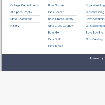
College Commitments
Boys Soccer
Boys Wrestling
All Sports Trophy
Girls Soccer
Girls Wrestling
State Champions
Boys Cross Country
Boys Swimmin
History
Girls Cross Country
Girls Swimmin
Boys Golf
Boys Bowling
Girls Golf
Girls Bowling
Girls Tennis
Powered by 