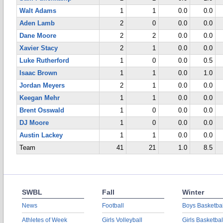
Walt Adams
1
1
0.0
0.0
Aden Lamb
2
0
0.0
0.0
Dane Moore
2
2
0.0
0.0
Xavier Stacy
2
1
0.0
0.0
Luke Rutherford
1
0
0.0
0.5
Isaac Brown
1
1
0.0
1.0
Jordan Meyers
2
1
0.0
0.0
Keegan Mehr
1
1
0.0
0.0
Brent Osswald
1
0
0.0
0.0
DJ Moore
1
0
0.0
0.0
Austin Lackey
1
1
0.0
0.0
Team
41
21
1.0
8.5
SWBL
Fall
Winter
News
Football
Boys Basketbal
Athletes of Week
Girls Volleyball
Girls Basketbal