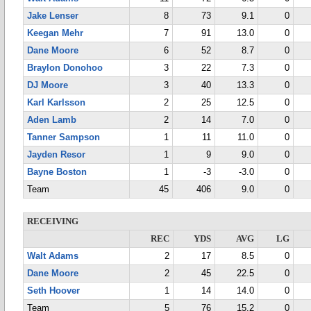
Jake Lenser
8
73
9.1
0
Keegan Mehr
7
91
13.0
0
Dane Moore
6
52
8.7
0
Braylon Donohoo
3
22
7.3
0
DJ Moore
3
40
13.3
0
Karl Karlsson
2
25
12.5
0
Aden Lamb
2
14
7.0
0
Tanner Sampson
1
11
11.0
0
Jayden Resor
1
9
9.0
0
Bayne Boston
1
-3
-3.0
0
Team
45
406
9.0
0
RECEIVING
REC
YDS
AVG
LG
Walt Adams
2
17
8.5
0
Dane Moore
2
45
22.5
0
Seth Hoover
1
14
14.0
0
Team
5
76
15.2
0