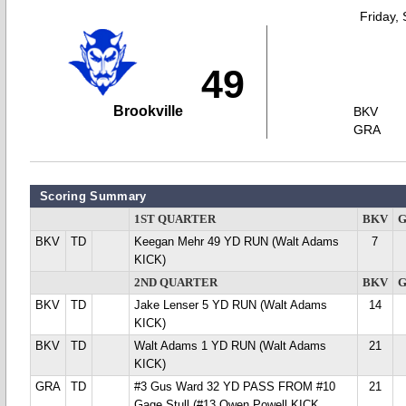
Friday,
49
Brookville
BKV
GRA
Scoring Summary
1ST QUARTER
BKV
BKV
TD
Keegan Mehr 49 YD RUN (Walt Adams
7
KICK)
2ND QUARTER
BKV
BKV
TD
Jake Lenser 5 YD RUN (Walt Adams
14
KICK)
BKV
TD
Walt Adams 1 YD RUN (Walt Adams
21
KICK)
GRA
TD
#3 Gus Ward 32 YD PASS FROM #10
21
Gage Stull (#13 Owen Powell KICK