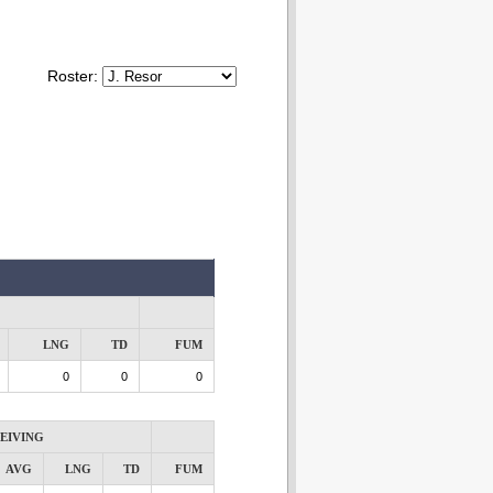
Roster:
LNG
TD
FUM
0
0
0
EIVING
AVG
LNG
TD
FUM