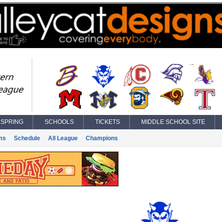
SPRING
SCHOOLS
TICKETS
MIDDLE SCHOOL SITE
ms
Schedule
All League
Champions