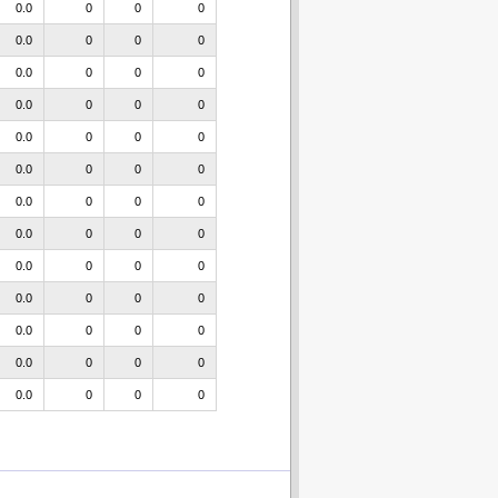
0.0
0
0
0
0.0
0
0
0
0.0
0
0
0
0.0
0
0
0
0.0
0
0
0
0.0
0
0
0
0.0
0
0
0
0.0
0
0
0
0.0
0
0
0
0.0
0
0
0
0.0
0
0
0
0.0
0
0
0
0.0
0
0
0