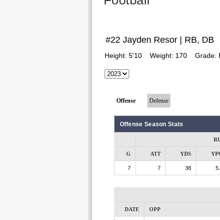
Football
#22 Jayden Resor | RB, DB
Height:
5'10
Weight:
170
Grade:
Offense
Defense
Offense Season Stats
R
G
ATT
YDS
YP
7
7
38
5
DATE
OPP