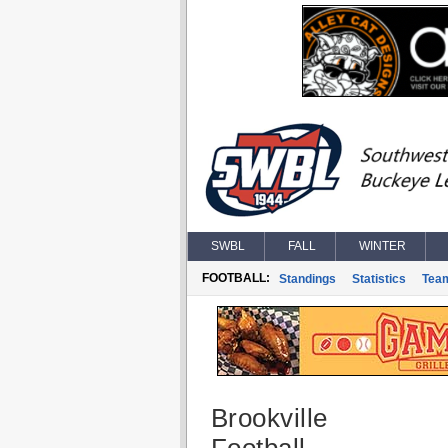
SWBL
FALL
WINTER
FOOTBALL:
Standings
Statistics
Tea
Brookville