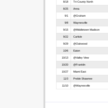
8/18
Tri-County North
8/25
Anna
9/1
@Graham
9/8
Waynesville
9/15
@Middletown Madison
9/22
Carlisle
9/29
@Oakwood
10/6
Eaton
10/13
@Valley View
10/20
@Franklin
10/27
Miami East
11/3
Preble Shawnee
11/10
@Waynesville