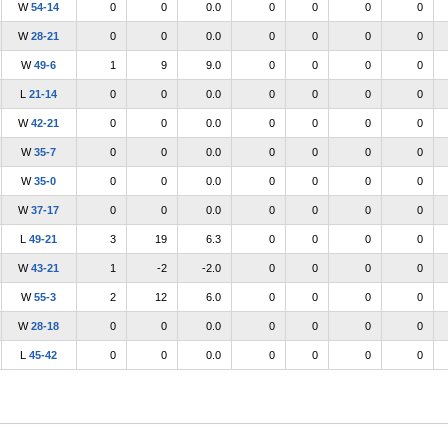
W
54-14
0
0
0.0
0
0
0
0
W
28-21
0
0
0.0
0
0
0
0
W
49-6
1
9
9.0
0
0
0
0
L
21-14
0
0
0.0
0
0
0
0
W
42-21
0
0
0.0
0
0
0
0
W
35-7
0
0
0.0
0
0
0
0
W
35-0
0
0
0.0
0
0
0
0
W
37-17
0
0
0.0
0
0
0
0
L
49-21
3
19
6.3
0
0
0
0
W
43-21
1
-2
-2.0
0
0
0
0
W
55-3
2
12
6.0
0
0
0
0
W
28-18
0
0
0.0
0
0
0
0
L
45-42
0
0
0.0
0
0
0
0