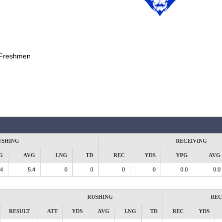
Freshmen
USHING
RECEIVING
G
AVG
LNG
TD
REC
YDS
YPG
AVG
.4
5.4
0
0
0
0
0.0
0.0
RUSHING
REC
RESULT
ATT
YDS
AVG
LNG
TD
REC
YDS