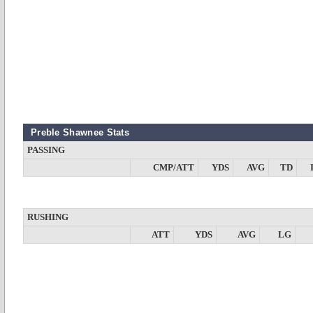
Preble Shawnee Stats
PASSING
CMP/ATT
YDS
AVG
TD
RUSHING
ATT
YDS
AVG
LG