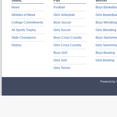
SWBL
Fall
Winter
News
Football
Boys Basketbal
Athletes of Week
Girls Volleyball
Girls Basketbal
College Commitments
Boys Soccer
Boys Wrestling
All Sports Trophy
Girls Soccer
Girls Wrestling
State Champions
Boys Cross Country
Boys Swimmin
History
Girls Cross Country
Girls Swimmin
Boys Golf
Boys Bowling
Girls Golf
Girls Bowling
Girls Tennis
Powered by 