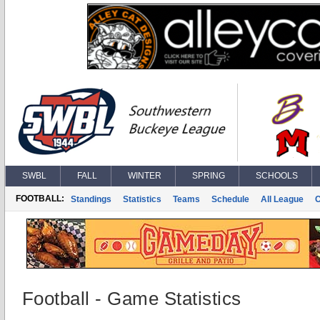
SWBL
FALL
WINTER
SPRING
SCHOOLS
FOOTBALL:
Standings
Statistics
Teams
Schedule
All League
Football - Game Statistics