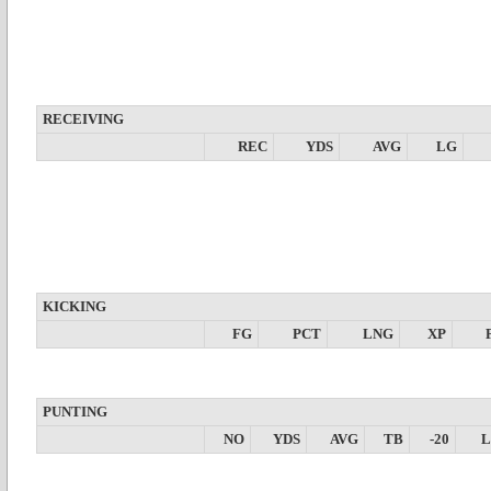
RECEIVING
REC
YDS
AVG
LG
KICKING
FG
PCT
LNG
XP
PUNTING
NO
YDS
AVG
TB
-20