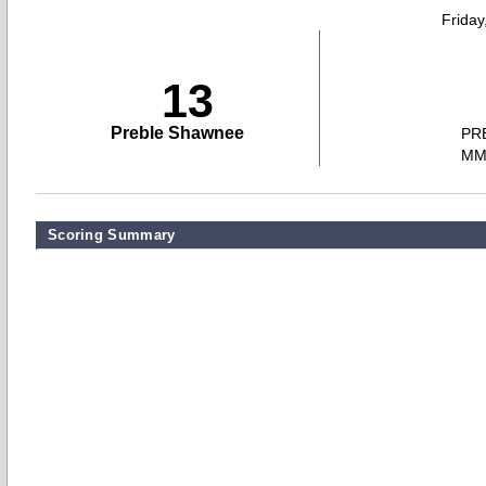
Friday
13
Preble Shawnee
PR
M
Scoring Summary