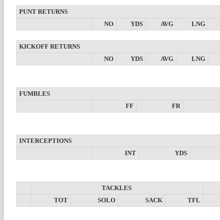
PUNT RETURNS
NO
YDS
AVG
LNG
KICKOFF RETURNS
NO
YDS
AVG
LNG
FUMBLES
FF
FR
INTERCEPTIONS
INT
YDS
TACKLES
TOT
SOLO
SACK
TFL