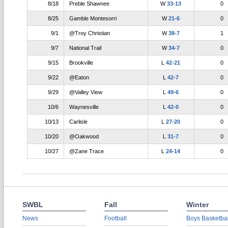
8/18
Preble Shawnee
W
33-13
0
8/25
Gamble Montesorri
W
21-6
0
9/1
@Troy Christian
W
38-7
1
9/7
National Trail
W
34-7
0
9/15
Brookville
L
42-21
0
9/22
@Eaton
L
42-7
0
9/29
@Valley View
L
49-6
0
10/6
Waynesville
L
42-0
0
10/13
Carlisle
L
27-20
0
10/20
@Oakwood
L
31-7
0
10/27
@Zane Trace
L
24-14
0
SWBL
Fall
Winter
News
Football
Boys Basketbal