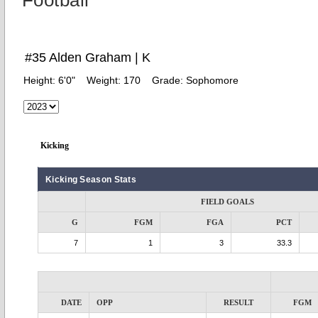
Football
#35 Alden Graham | K
Height:
6'0"
Weight:
170
Grade:
Sophomore
Kicking
Kicking Season Stats
FIELD GOALS
G
FGM
FGA
PCT
7
1
3
33.3
DATE
OPP
RESULT
FGM