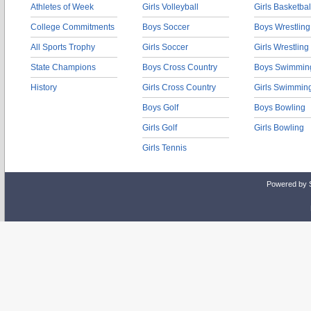
Athletes of Week
Girls Volleyball
Girls Basketbal
College Commitments
Boys Soccer
Boys Wrestling
All Sports Trophy
Girls Soccer
Girls Wrestling
State Champions
Boys Cross Country
Boys Swimmin
History
Girls Cross Country
Girls Swimmin
Boys Golf
Boys Bowling
Girls Golf
Girls Bowling
Girls Tennis
Powered by 