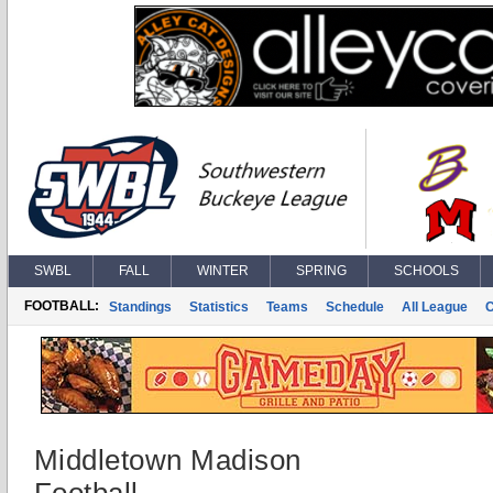
SWBL
FALL
WINTER
SPRING
SCHOOLS
FOOTBALL:
Standings
Statistics
Teams
Schedule
All League
Middletown Madison