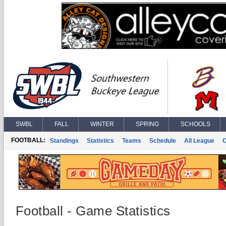
SWBL
FALL
WINTER
SPRING
SCHOOLS
FOOTBALL:
Standings
Statistics
Teams
Schedule
All League
Football - Game Statistics