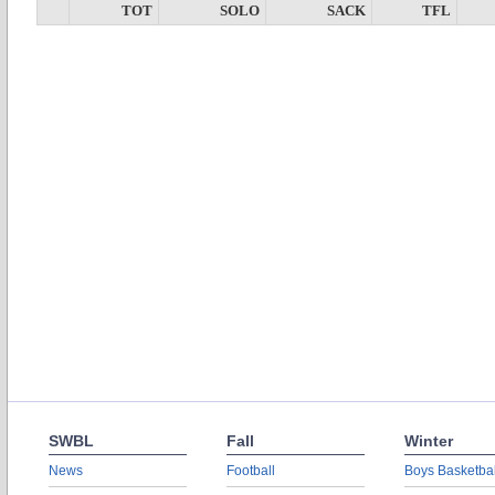
TOT
SOLO
SACK
TFL
SWBL
Fall
Winter
News
Football
Boys Basketbal