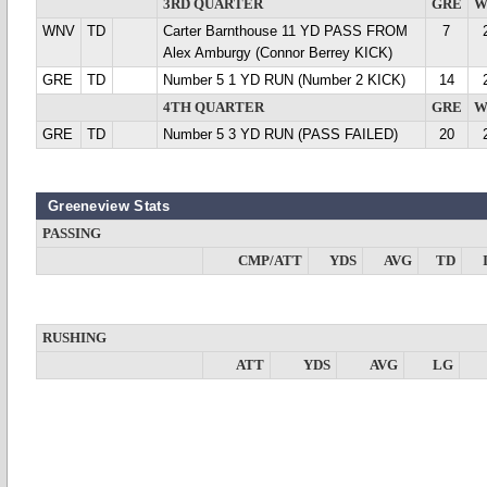
3RD QUARTER
GRE
W
WNV
TD
Carter Barnthouse 11 YD PASS FROM
7
Alex Amburgy (Connor Berrey KICK)
GRE
TD
Number 5 1 YD RUN (Number 2 KICK)
14
4TH QUARTER
GRE
W
GRE
TD
Number 5 3 YD RUN (PASS FAILED)
20
Greeneview Stats
PASSING
CMP/ATT
YDS
AVG
TD
RUSHING
ATT
YDS
AVG
LG