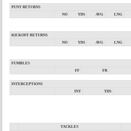
PUNT RETURNS
NO
YDS
AVG
LNG
KICKOFF RETURNS
NO
YDS
AVG
LNG
FUMBLES
FF
FR
INTERCEPTIONS
INT
YDS
TACKLES