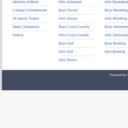
Athletes of Week
Girls Volleyball
Girls Basketbal
College Commitments
Boys Soccer
Boys Wrestling
All Sports Trophy
Girls Soccer
Girls Wrestling
State Champions
Boys Cross Country
Boys Swimmin
History
Girls Cross Country
Girls Swimmin
Boys Golf
Boys Bowling
Girls Golf
Girls Bowling
Girls Tennis
Powered by 