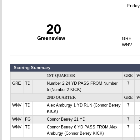
Friday
20
Greeneview
GRE
WNV
Scoring Summary
1ST QUARTER
GRE
W
GRE
TD
Number 2 24 YD PASS FROM Number
7
5 (Number 2 KICK)
2ND QUARTER
GRE
W
WNV
TD
Alex Amburgy 1 YD RUN (Connor Berrey
7
KICK)
WNV
FG
Connor Berrey 21 YD
7
WNV
TD
Connor Berrey 6 YD PASS FROM Alex
7
Amburgy (Connor Berrey KICK)