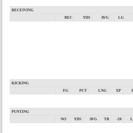
RECEIVING
REC
YDS
AVG
LG
KICKING
FG
PCT
LNG
XP
PUNTING
NO
YDS
AVG
TB
-20