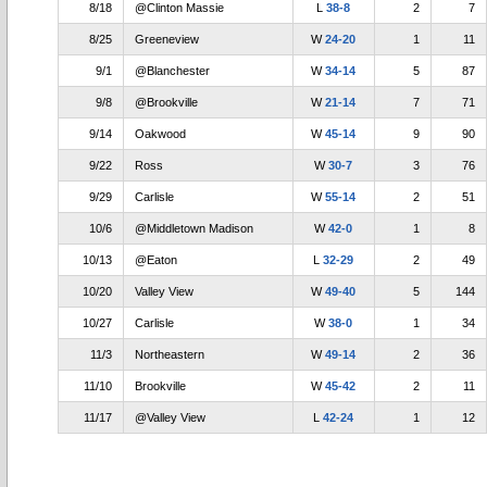
8/18
@Clinton Massie
L
38-8
2
7
8/25
Greeneview
W
24-20
1
11
9/1
@Blanchester
W
34-14
5
87
9/8
@Brookville
W
21-14
7
71
9/14
Oakwood
W
45-14
9
90
9/22
Ross
W
30-7
3
76
9/29
Carlisle
W
55-14
2
51
10/6
@Middletown Madison
W
42-0
1
8
10/13
@Eaton
L
32-29
2
49
10/20
Valley View
W
49-40
5
144
10/27
Carlisle
W
38-0
1
34
11/3
Northeastern
W
49-14
2
36
11/10
Brookville
W
45-42
2
11
11/17
@Valley View
L
42-24
1
12