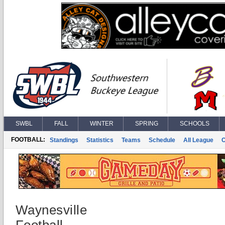
SWBL
FALL
WINTER
SPRING
SCHOOLS
FOOTBALL:
Standings
Statistics
Teams
Schedule
All League
Waynesville