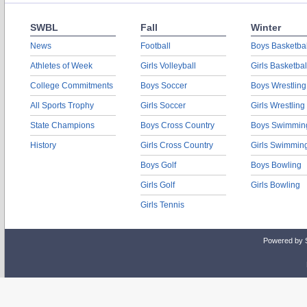
SWBL
Fall
Winter
News
Football
Boys Basketbal
Athletes of Week
Girls Volleyball
Girls Basketbal
College Commitments
Boys Soccer
Boys Wrestling
All Sports Trophy
Girls Soccer
Girls Wrestling
State Champions
Boys Cross Country
Boys Swimmin
History
Girls Cross Country
Girls Swimmin
Boys Golf
Boys Bowling
Girls Golf
Girls Bowling
Girls Tennis
Powered by 