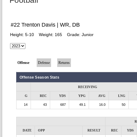
Football
#22 Trenton Davis | WR, DB
Height:
5-10
Weight:
165
Grade:
Junior
Offense
Defense
Returns
Offense Season Stats
RECEIVING
G
REC
YDS
YPG
AVG
LNG
14
43
687
49.1
16.0
50
R
DATE
OPP
RESULT
REC
YDS