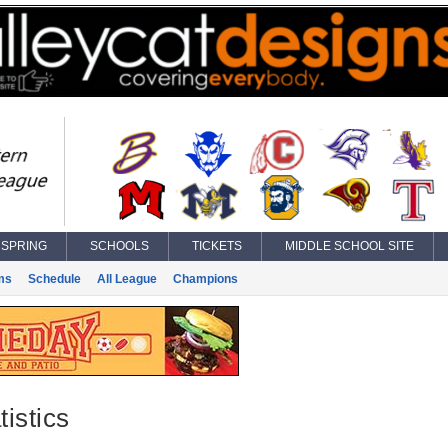
SPRING
SCHOOLS
TICKETS
MIDDLE SCHOOL SITE
ms
Schedule
All League
Champions
istics