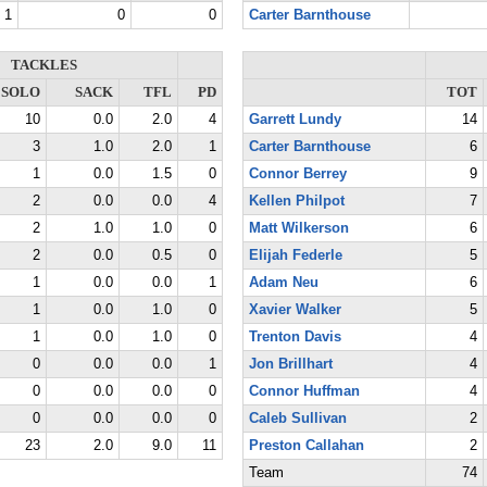
1
0
0
Carter Barnthouse
TACKLES
SOLO
SACK
TFL
PD
TOT
10
0.0
2.0
4
Garrett Lundy
14
3
1.0
2.0
1
Carter Barnthouse
6
1
0.0
1.5
0
Connor Berrey
9
2
0.0
0.0
4
Kellen Philpot
7
2
1.0
1.0
0
Matt Wilkerson
6
2
0.0
0.5
0
Elijah Federle
5
1
0.0
0.0
1
Adam Neu
6
1
0.0
1.0
0
Xavier Walker
5
1
0.0
1.0
0
Trenton Davis
4
0
0.0
0.0
1
Jon Brillhart
4
0
0.0
0.0
0
Connor Huffman
4
0
0.0
0.0
0
Caleb Sullivan
2
23
2.0
9.0
11
Preston Callahan
2
Team
74