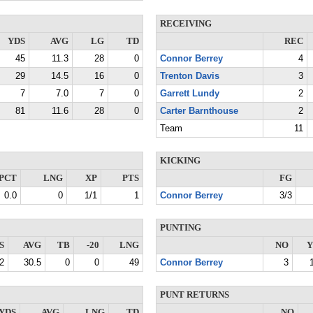
RECEIVING
YDS
AVG
LG
TD
REC
45
11.3
28
0
Connor Berrey
4
29
14.5
16
0
Trenton Davis
3
7
7.0
7
0
Garrett Lundy
2
81
11.6
28
0
Carter Barnthouse
2
Team
11
KICKING
PCT
LNG
XP
PTS
FG
0.0
0
1/1
1
Connor Berrey
3/3
PUNTING
S
AVG
TB
-20
LNG
NO
Y
2
30.5
0
0
49
Connor Berrey
3
PUNT RETURNS
YDS
AVG
LNG
TD
NO