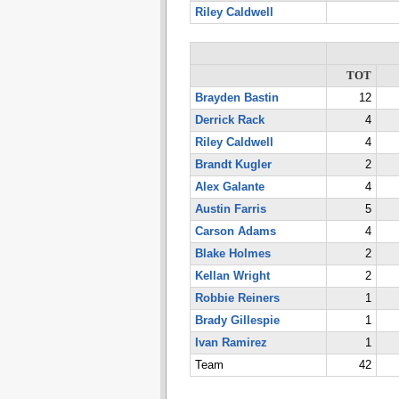
Riley Caldwell
TOT
Brayden Bastin
12
Derrick Rack
4
Riley Caldwell
4
Brandt Kugler
2
Alex Galante
4
Austin Farris
5
Carson Adams
4
Blake Holmes
2
Kellan Wright
2
Robbie Reiners
1
Brady Gillespie
1
Ivan Ramirez
1
Team
42