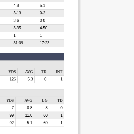
4.8
5.1
3-13
9-2
3-6
0-0
3-35
4-50
1
1
31:09
17:23
YDS
AVG
TD
INT
126
5.3
0
1
YDS
AVG
LG
TD
-7
-0.8
8
0
99
11.0
60
1
92
5.1
60
1