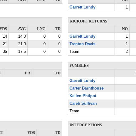
Garrett Lundy
1
KICKOFF RETURNS
YDS
AVG
LNG
TD
NO
14
14.0
0
0
Garrett Lundy
1
21
21.0
0
0
Trenton Davis
1
35
17.5
0
0
Team
2
FUMBLES
F
FR
TD
Garrett Lundy
Carter Barnthouse
Kellen Philpot
Caleb Sullivan
Team
INTERCEPTIONS
NT
YDS
TD