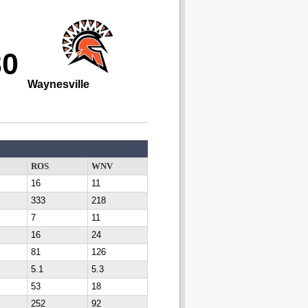
30
Waynesville
ROS
WNV
16
11
333
218
7
11
16
24
81
126
5.1
5.3
53
18
252
92