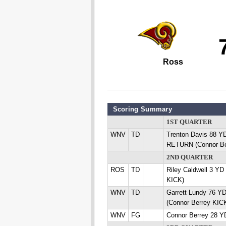
Ross
Scoring Summary
1ST QUARTER
WNV
TD
Trenton Davis 88 
RETURN (Connor Be
2ND QUARTER
ROS
TD
Riley Caldwell 3 Y
KICK)
WNV
TD
Garrett Lundy 76 
(Connor Berrey KIC
WNV
FG
Connor Berrey 28 Y