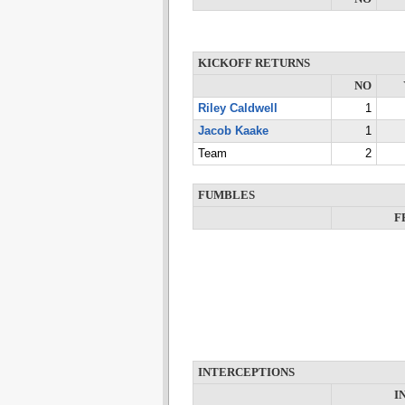
KICKOFF RETURNS
NO
Riley Caldwell
1
Jacob Kaake
1
Team
2
FUMBLES
F
INTERCEPTIONS
I