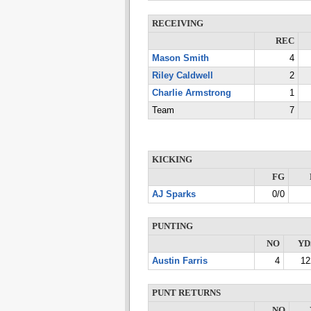
RECEIVING
REC
Mason Smith
4
Riley Caldwell
2
Charlie Armstrong
1
Team
7
KICKING
FG
AJ Sparks
0/0
PUNTING
NO
YD
Austin Farris
4
12
PUNT RETURNS
NO