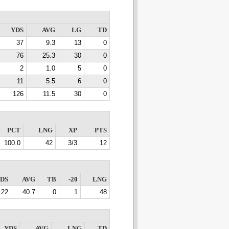
YDS
AVG
LG
TD
37
9.3
13
0
76
25.3
30
0
2
1.0
5
0
11
5.5
6
0
126
11.5
30
0
PCT
LNG
XP
PTS
100.0
42
3/3
12
DS
AVG
TB
-20
LNG
122
40.7
0
1
48
YDS
AVG
LNG
TD