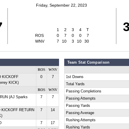
Friday, September 22, 2023
7
1
2
3
4
T
ROS
0
7
0
0
7
WNV
7
10
3
10
30
Team Stat Comparison
ROS
WNV
YD KICKOFF
0
7
1st Downs
rrey KICK)
Total Yards
ROS
WNV
Passing Completions
D RUN (AJ Sparks
7
7
Passing Attempts
Passing Yards
YD KICKOFF RETURN
7
14
Passing Average
K)
Rushing Attempts
D
7
17
Rushing Yards