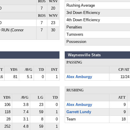
ROS
WNV
Rushing Average
D
7
20
3rd Down Efficiency
ROS
WNV
4th Down Efficiency
D
7
23
Penalties
D RUN (Connor
7
30
Turnovers
Possession
Waynesville Stats
PASSING
TT
YDS
AVG
TD
INT
CP/AT
16
81
5.1
0
1
Alex Amburgy
11/24
RUSHING
YDS
AVG
LG
TD
ATT
106
3.8
23
0
Alex Amburgy
9
118
7.4
59
1
Garrett Lundy
9
28
3.1
8
0
Team
18
252
4.8
59
1