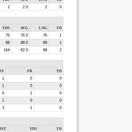
2
2.0
2
0
YDS
AVG
LNG
TD
76
76.0
76
1
88
88.0
88
1
164
82.0
88
2
FF
FR
TD
1
0
0
1
0
0
0
1
0
1
0
0
3
1
0
INT
YDS
TD