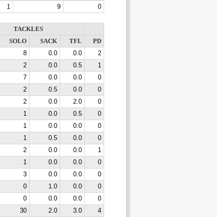
1
9
0
TACKLES
SOLO
SACK
TFL
PD
8
0.0
0.0
2
2
0.0
0.5
1
7
0.0
0.0
0
2
0.5
0.0
0
2
0.0
2.0
0
1
0.0
0.5
0
1
0.0
0.0
0
1
0.5
0.0
0
2
0.0
0.0
1
1
0.0
0.0
0
3
0.0
0.0
0
0
1.0
0.0
0
0
0.0
0.0
0
30
2.0
3.0
4