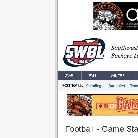
SWBL
FALL
WINTER
FOOTBALL:
Standings
Statistics
Tea
Football - Game Stat