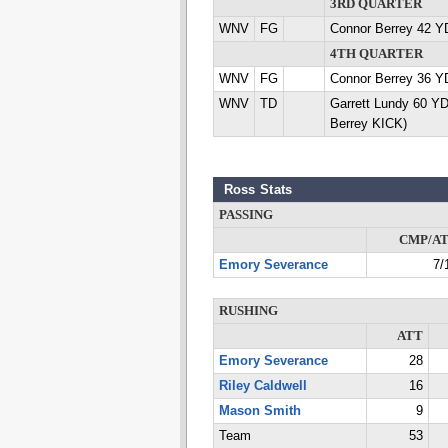
3RD QUARTER
WNV
FG
Connor Berrey 42 Y
4TH QUARTER
WNV
FG
Connor Berrey 36 Y
WNV
TD
Garrett Lundy 60 Y
Berrey KICK)
Ross Stats
PASSING
CMP/A
Emory Severance
7/
RUSHING
ATT
Emory Severance
28
Riley Caldwell
16
Mason Smith
9
Team
53