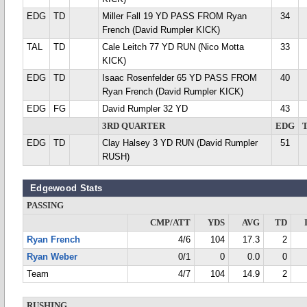
EDG
TD
Miller Fall 19 YD PASS FROM Ryan
34
French (David Rumpler KICK)
TAL
TD
Cale Leitch 77 YD RUN (Nico Motta
33
KICK)
EDG
TD
Isaac Rosenfelder 65 YD PASS FROM
40
Ryan French (David Rumpler KICK)
EDG
FG
David Rumpler 32 YD
43
3RD QUARTER
EDG
EDG
TD
Clay Halsey 3 YD RUN (David Rumpler
51
RUSH)
Edgewood Stats
PASSING
CMP/ATT
YDS
AVG
TD
Ryan French
4/6
104
17.3
2
Ryan Weber
0/1
0
0.0
0
Team
4/7
104
14.9
2
RUSHING