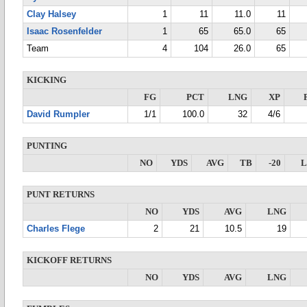
Clay Halsey
1
11
11.0
11
Isaac Rosenfelder
1
65
65.0
65
Team
4
104
26.0
65
KICKING
FG
PCT
LNG
XP
David Rumpler
1/1
100.0
32
4/6
PUNTING
NO
YDS
AVG
TB
-20
PUNT RETURNS
NO
YDS
AVG
LNG
Charles Flege
2
21
10.5
19
KICKOFF RETURNS
NO
YDS
AVG
LNG