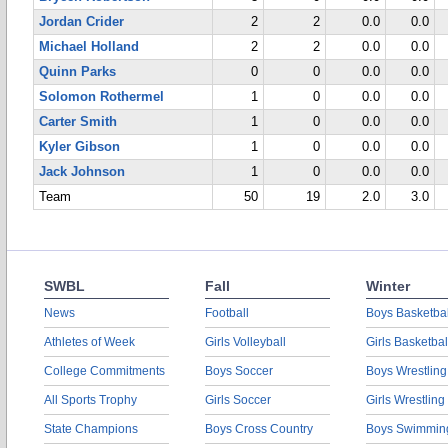
Jordan Crider
2
2
0.0
0.0
Michael Holland
2
2
0.0
0.0
Quinn Parks
0
0
0.0
0.0
Solomon Rothermel
1
0
0.0
0.0
Carter Smith
1
0
0.0
0.0
Kyler Gibson
1
0
0.0
0.0
Jack Johnson
1
0
0.0
0.0
Team
50
19
2.0
3.0
SWBL
Fall
Winter
News
Football
Boys Basketbal
Athletes of Week
Girls Volleyball
Girls Basketbal
College Commitments
Boys Soccer
Boys Wrestling
All Sports Trophy
Girls Soccer
Girls Wrestling
State Champions
Boys Cross Country
Boys Swimmin