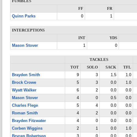
FUMBLES
FF
FR
Quinn Parks
0
1
INTERCEPTIONS
INT
YDS
Mason Stover
1
0
TACKLES
TOT
SOLO
SACK
TFL
Brayden Smith
9
3
1.5
1.0
Brock Crowe
5
3
0.0
1.0
Wyatt Walker
6
2
0.0
0.0
Mason Stover
4
0
0.5
0.0
Charles Flege
5
4
0.0
0.0
Roman Smith
4
2
0.0
0.0
Brayden Fitzwater
4
0
0.0
0.0
Corben Wiggins
2
1
0.0
1.0
Brycen Robertson
3
0
0.0
0.0