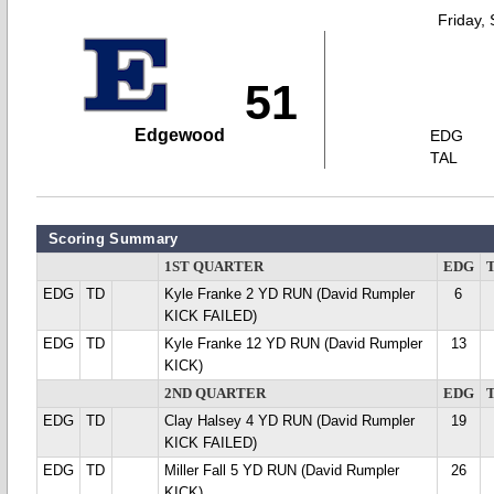
Friday,
51
Edgewood
EDG
TAL
Scoring Summary
1ST QUARTER
EDG
EDG
TD
Kyle Franke 2 YD RUN (David Rumpler
6
KICK FAILED)
EDG
TD
Kyle Franke 12 YD RUN (David Rumpler
13
KICK)
2ND QUARTER
EDG
EDG
TD
Clay Halsey 4 YD RUN (David Rumpler
19
KICK FAILED)
EDG
TD
Miller Fall 5 YD RUN (David Rumpler
26
KICK)