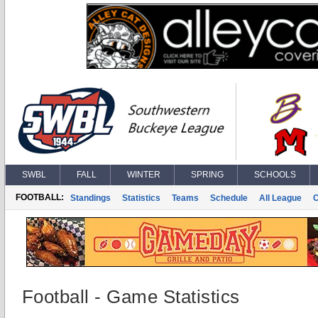
SWBL
FALL
WINTER
SPRING
SCHOOLS
FOOTBALL:
Standings
Statistics
Teams
Schedule
All League
Football - Game Statistics