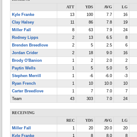
ATT
YDS
AVG
LG
Kyle Franke
13
100
7.7
16
Clay Halsey
11
86
7.8
19
Miller Fall
8
63
7.9
24
Rodney Lipps
2
13
6.5
8
Brenden Breedlove
2
5
2.5
6
Jordan Crider
2
18
9.0
16
Brody O'Banion
1
2
2.0
2
Paytin Wells
1
5
5.0
5
Stephen Merrill
1
-6
-6.0
-3
Ryan French
1
10
10.0
10
Carter Breedlove
1
7
7.0
7
Team
43
303
7.0
24
RECEIVING
REC
YDS
AVG
LG
Miller Fall
1
20
20.0
20
Kyle Franke
1
8
8.0
8