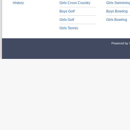
History
Girls Cross Country
Girls Swimmin
Boys Golf
Boys Bowling
Girls Golf
Girls Bowling
Girls Tennis
Powered by 