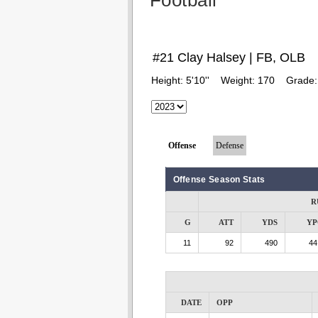
Football
#21 Clay Halsey | FB, OLB
Height:
5'10''
Weight:
170
Grade
Offense
Defense
Offense Season Stats
R
G
ATT
YDS
YP
11
92
490
44
DATE
OPP