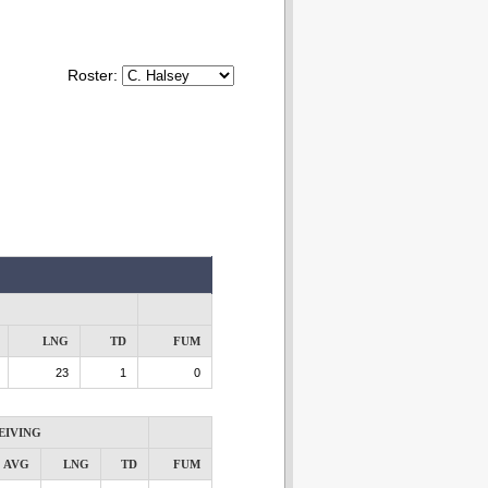
Roster:
LNG
TD
FUM
23
1
0
EIVING
AVG
LNG
TD
FUM