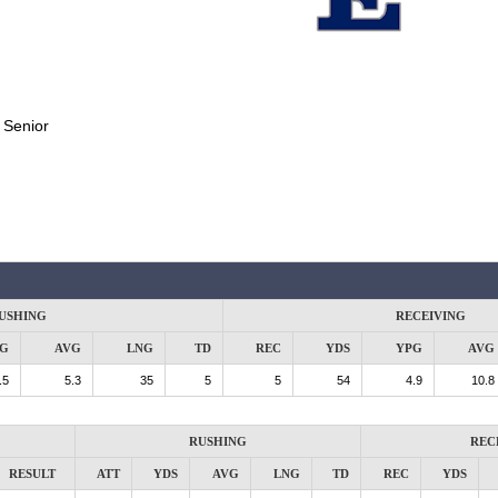
:
Senior
USHING
RECEIVING
G
AVG
LNG
TD
REC
YDS
YPG
AVG
.5
5.3
35
5
5
54
4.9
10.8
RUSHING
REC
RESULT
ATT
YDS
AVG
LNG
TD
REC
YDS