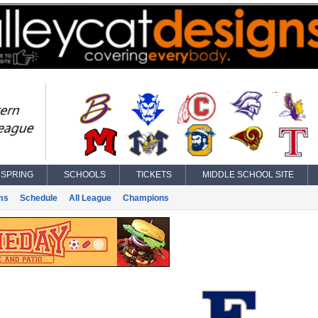
SPRING
SCHOOLS
TICKETS
MIDDLE SCHOOL SITE
ms
Schedule
All League
Champions