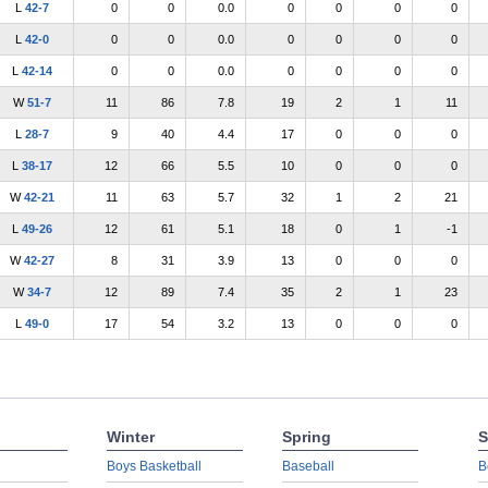
L
42-7
0
0
0.0
0
0
0
0
L
42-0
0
0
0.0
0
0
0
0
L
42-14
0
0
0.0
0
0
0
0
W
51-7
11
86
7.8
19
2
1
11
L
28-7
9
40
4.4
17
0
0
0
L
38-17
12
66
5.5
10
0
0
0
W
42-21
11
63
5.7
32
1
2
21
L
49-26
12
61
5.1
18
0
1
-1
W
42-27
8
31
3.9
13
0
0
0
W
34-7
12
89
7.4
35
2
1
23
L
49-0
17
54
3.2
13
0
0
0
Winter
Spring
S
Boys Basketball
Baseball
B