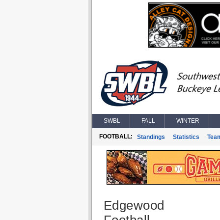
SWBL
FALL
WINTER
FOOTBALL:
Standings
Statistics
Tea
Edgewood