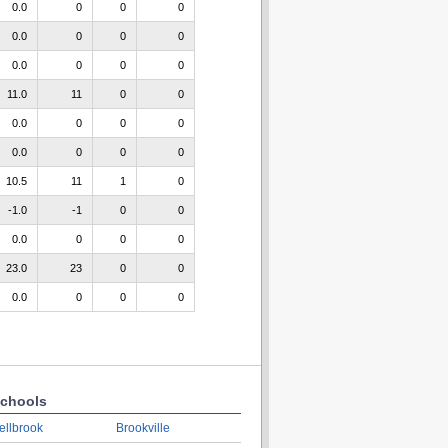
0.0
0
0
0
0.0
0
0
0
0.0
0
0
0
11.0
11
0
0
0.0
0
0
0
0.0
0
0
0
10.5
11
1
0
-1.0
-1
0
0
0.0
0
0
0
23.0
23
0
0
0.0
0
0
0
chools
ellbrook
Brookville