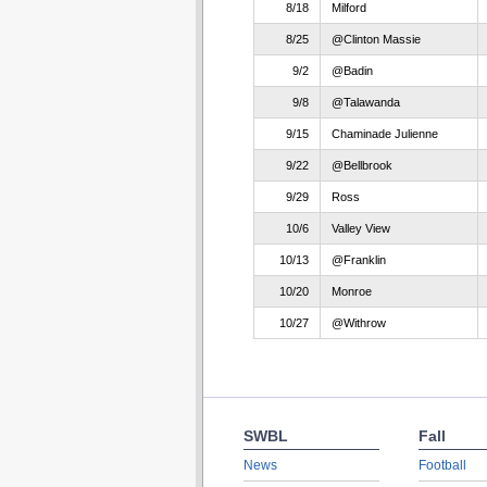
8/18
Milford
8/25
@Clinton Massie
9/2
@Badin
9/8
@Talawanda
9/15
Chaminade Julienne
9/22
@Bellbrook
9/29
Ross
10/6
Valley View
10/13
@Franklin
10/20
Monroe
10/27
@Withrow
SWBL
Fall
News
Football