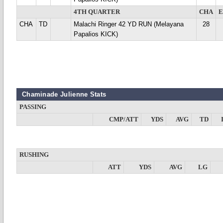
4TH QUARTER
CHA
CHA
TD
Malachi Ringer 42 YD RUN (Melayana
28
Papalios KICK)
Chaminade Julienne Stats
PASSING
CMP/ATT
YDS
AVG
TD
RUSHING
ATT
YDS
AVG
LG