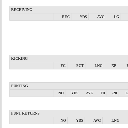
RECEIVING
REC
YDS
AVG
LG
KICKING
FG
PCT
LNG
XP
PUNTING
NO
YDS
AVG
TB
-20
PUNT RETURNS
NO
YDS
AVG
LNG