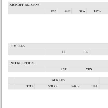
KICKOFF RETURNS
NO
YDS
AVG
LNG
FUMBLES
FF
FR
INTERCEPTIONS
INT
YDS
TACKLES
TOT
SOLO
SACK
TFL