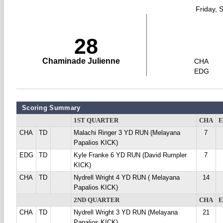
Friday, 
28
Chaminade Julienne
CHA
EDG
Scoring Summary
1ST QUARTER
CHA
CHA
TD
Malachi Ringer 3 YD RUN (Melayana
7
Papalios KICK)
EDG
TD
Kyle Franke 6 YD RUN (David Rumpler
7
KICK)
CHA
TD
Nydrell Wright 4 YD RUN ( Melayana
14
Papalios KICK)
2ND QUARTER
CHA
CHA
TD
Nydrell Wright 3 YD RUN (Melayana
21
Papalios KICK)