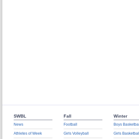
SWBL
Fall
Winter
News
Football
Boys Basketbal
Athletes of Week
Girls Volleyball
Girls Basketbal