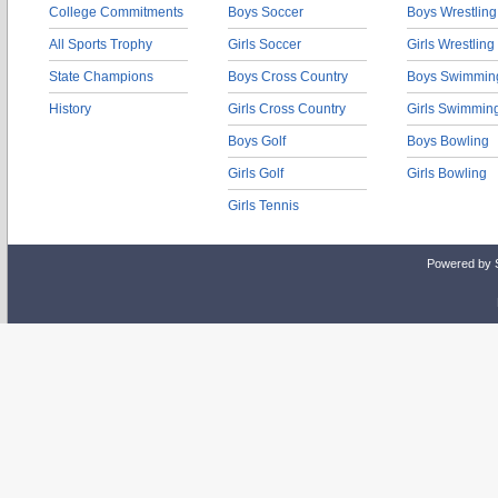
College Commitments
Boys Soccer
Boys Wrestling
All Sports Trophy
Girls Soccer
Girls Wrestling
State Champions
Boys Cross Country
Boys Swimmin
History
Girls Cross Country
Girls Swimmin
Boys Golf
Boys Bowling
Girls Golf
Girls Bowling
Girls Tennis
Powered by 