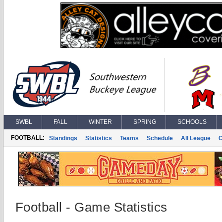
SWBL
FALL
WINTER
SPRING
SCHOOLS
FOOTBALL:
Standings
Statistics
Teams
Schedule
All League
Football - Game Statistics