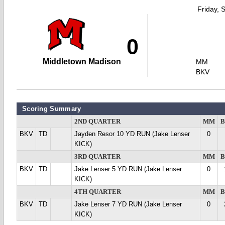
Friday, 
0
Middletown Madison
MM
BKV
Scoring Summary
2ND QUARTER
MM
BKV
TD
Jayden Resor 10 YD RUN (Jake Lenser
0
KICK)
3RD QUARTER
MM
BKV
TD
Jake Lenser 5 YD RUN (Jake Lenser
0
KICK)
4TH QUARTER
MM
BKV
TD
Jake Lenser 7 YD RUN (Jake Lenser
0
KICK)