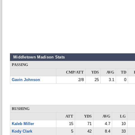
Middletown Madison Stats
PASSING
CMP/ATT
YDS
AVG
TD
Gavin Johnson
2/8
25
3.1
0
RUSHING
ATT
YDS
AVG
LG
Kaleb Miller
15
71
4.7
10
Kody Clark
5
42
8.4
33