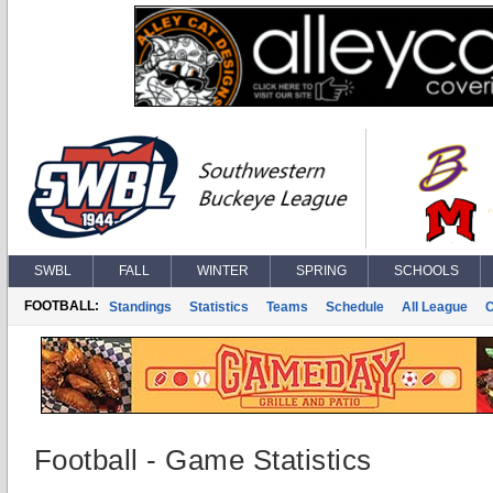
SWBL
FALL
WINTER
SPRING
SCHOOLS
FOOTBALL:
Standings
Statistics
Teams
Schedule
All League
Football - Game Statistics