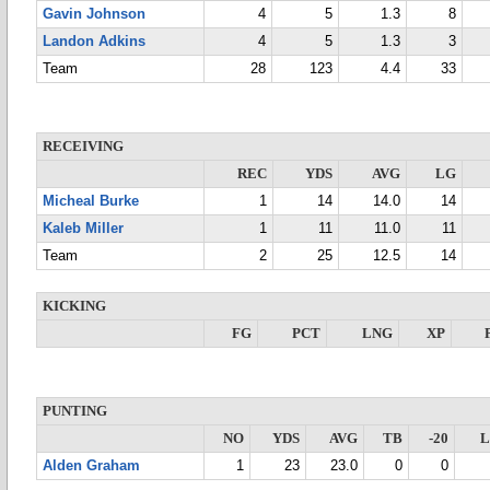
Gavin Johnson
4
5
1.3
8
Landon Adkins
4
5
1.3
3
Team
28
123
4.4
33
RECEIVING
REC
YDS
AVG
LG
Micheal Burke
1
14
14.0
14
Kaleb Miller
1
11
11.0
11
Team
2
25
12.5
14
KICKING
FG
PCT
LNG
XP
PUNTING
NO
YDS
AVG
TB
-20
Alden Graham
1
23
23.0
0
0