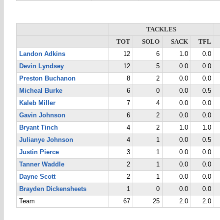
TACKLES
TOT
SOLO
SACK
TFL
Landon Adkins
12
6
1.0
0.0
Devin Lyndsey
12
5
0.0
0.0
Preston Buchanon
8
2
0.0
0.0
Micheal Burke
6
0
0.0
0.5
Kaleb Miller
7
4
0.0
0.0
Gavin Johnson
6
2
0.0
0.0
Bryant Tinch
4
2
1.0
1.0
Julianye Johnson
4
1
0.0
0.5
Justin Pierce
3
1
0.0
0.0
Tanner Waddle
2
1
0.0
0.0
Dayne Scott
2
1
0.0
0.0
Brayden Dickensheets
1
0
0.0
0.0
Team
67
25
2.0
2.0