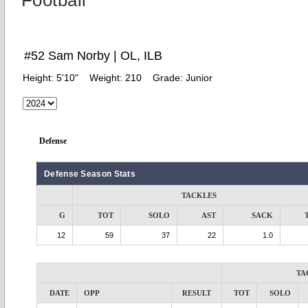
Football
#52 Sam Norby | OL, ILB
Height:
5'10"
Weight:
210
Grade:
Junior
Defense
Defense Season Stats
TACKLES
G
TOT
SOLO
AST
SACK
12
59
37
22
1.0
TA
DATE
OPP
RESULT
TOT
SOLO