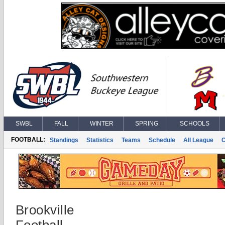
SWBL
FALL
WINTER
SPRING
SCHOOLS
FOOTBALL:
Standings
Statistics
Teams
Schedule
All League
Brookville