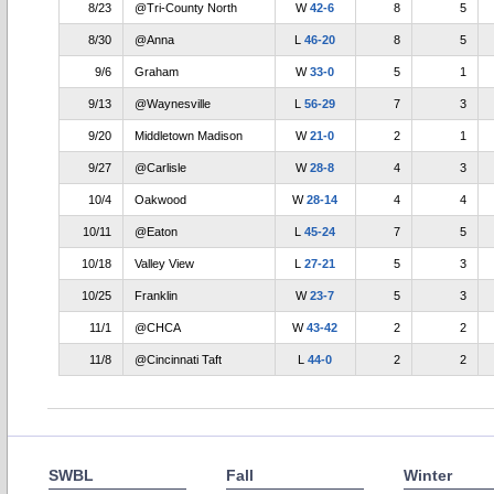
8/23
@Tri-County North
W
42-6
8
5
8/30
@Anna
L
46-20
8
5
9/6
Graham
W
33-0
5
1
9/13
@Waynesville
L
56-29
7
3
9/20
Middletown Madison
W
21-0
2
1
9/27
@Carlisle
W
28-8
4
3
10/4
Oakwood
W
28-14
4
4
10/11
@Eaton
L
45-24
7
5
10/18
Valley View
L
27-21
5
3
10/25
Franklin
W
23-7
5
3
11/1
@CHCA
W
43-42
2
2
11/8
@Cincinnati Taft
L
44-0
2
2
SWBL
Fall
Winter