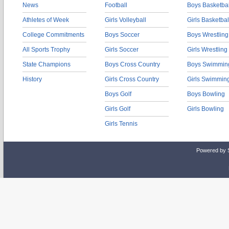
News
Football
Boys Basketbal
Athletes of Week
Girls Volleyball
Girls Basketbal
College Commitments
Boys Soccer
Boys Wrestling
All Sports Trophy
Girls Soccer
Girls Wrestling
State Champions
Boys Cross Country
Boys Swimmin
History
Girls Cross Country
Girls Swimmin
Boys Golf
Boys Bowling
Girls Golf
Girls Bowling
Girls Tennis
Powered by 