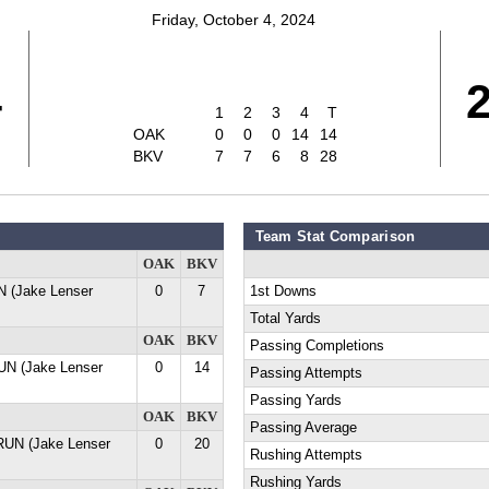
Friday, October 4, 2024
4
1
2
3
4
T
OAK
0
0
0
14
14
BKV
7
7
6
8
28
Team Stat Comparison
OAK
BKV
 (Jake Lenser
0
7
1st Downs
Total Yards
OAK
BKV
Passing Completions
UN (Jake Lenser
0
14
Passing Attempts
Passing Yards
OAK
BKV
Passing Average
RUN (Jake Lenser
0
20
Rushing Attempts
Rushing Yards