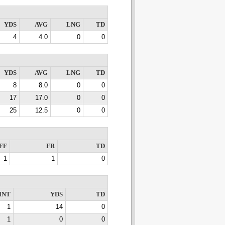
YDS
AVG
LNG
TD
4
4.0
0
0
YDS
AVG
LNG
TD
8
8.0
0
0
17
17.0
0
0
25
12.5
0
0
FF
FR
TD
1
1
0
INT
YDS
TD
1
14
0
1
0
0