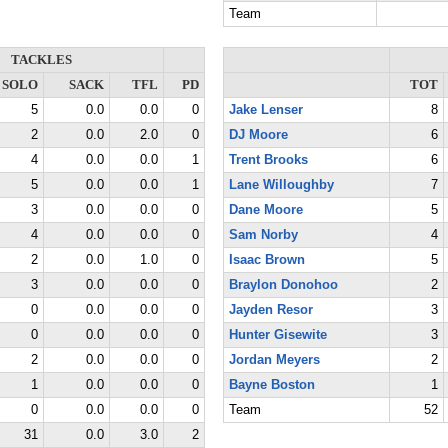
Team
TACKLES
SOLO
SACK
TFL
PD
TOT
5
0.0
0.0
0
Jake Lenser
8
2
0.0
2.0
0
DJ Moore
6
4
0.0
0.0
1
Trent Brooks
6
5
0.0
0.0
1
Lane Willoughby
7
3
0.0
0.0
0
Dane Moore
5
4
0.0
0.0
0
Sam Norby
4
2
0.0
1.0
0
Isaac Brown
5
3
0.0
0.0
0
Braylon Donohoo
2
0
0.0
0.0
0
Jayden Resor
3
0
0.0
0.0
0
Hunter Gisewite
3
2
0.0
0.0
0
Jordan Meyers
2
1
0.0
0.0
0
Bayne Boston
1
0
0.0
0.0
0
Team
52
31
0.0
3.0
2