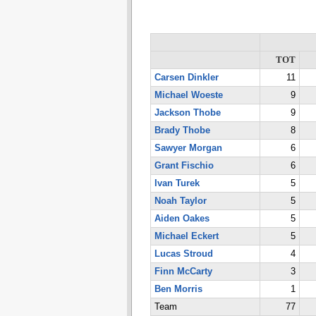
TOT
Carsen Dinkler
11
Michael Woeste
9
Jackson Thobe
9
Brady Thobe
8
Sawyer Morgan
6
Grant Fischio
6
Ivan Turek
5
Noah Taylor
5
Aiden Oakes
5
Michael Eckert
5
Lucas Stroud
4
Finn McCarty
3
Ben Morris
1
Team
77