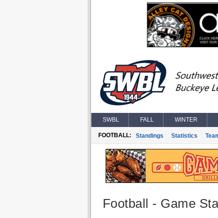
SWBL
FALL
WINTER
FOOTBALL:
Standings
Statistics
Tea
Football - Game Stat