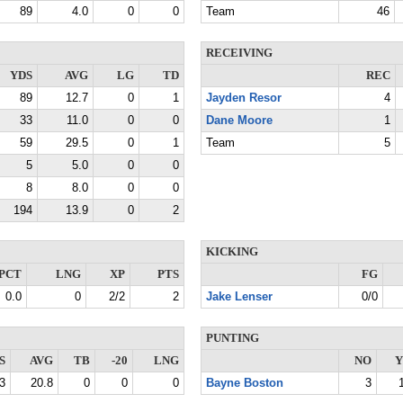
89
4.0
0
0
Team
46
RECEIVING
YDS
AVG
LG
TD
REC
89
12.7
0
1
Jayden Resor
4
33
11.0
0
0
Dane Moore
1
59
29.5
0
1
Team
5
5
5.0
0
0
8
8.0
0
0
194
13.9
0
2
KICKING
PCT
LNG
XP
PTS
FG
0.0
0
2/2
2
Jake Lenser
0/0
PUNTING
S
AVG
TB
-20
LNG
NO
Y
3
20.8
0
0
0
Bayne Boston
3