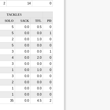
2
14
0
TACKLES
SOLO
SACK
TFL
PD
5
0.0
0.5
0
5
0.0
0.0
1
2
0.0
1.0
0
5
0.0
0.0
0
3
0.0
0.0
1
4
0.0
2.0
0
3
0.0
0.0
0
1
0.0
1.0
0
3
0.0
0.0
0
2
0.0
0.0
0
1
0.0
0.0
0
1
0.0
0.0
0
35
0.0
4.5
2