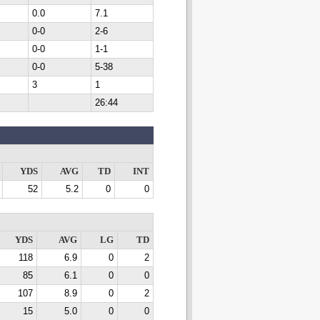
0.0
7.1
0-0
2-6
0-0
1-1
0-0
5-38
3
1
26:44
YDS
AVG
TD
INT
52
5.2
0
0
YDS
AVG
LG
TD
118
6.9
0
2
85
6.1
0
0
107
8.9
0
2
15
5.0
0
0