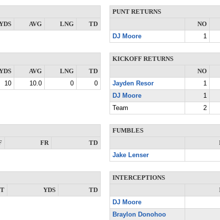
PUNT RETURNS
YDS
AVG
LNG
TD
NO
DJ Moore
1
KICKOFF RETURNS
YDS
AVG
LNG
TD
NO
10
10.0
0
0
Jayden Resor
1
DJ Moore
1
Team
2
FUMBLES
F
FR
TD
Jake Lenser
INTERCEPTIONS
NT
YDS
TD
DJ Moore
Braylon Donohoo