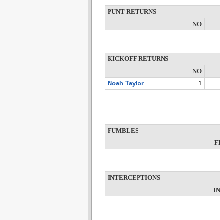
PUNT RETURNS
NO
KICKOFF RETURNS
NO
Noah Taylor
1
FUMBLES
F
INTERCEPTIONS
I