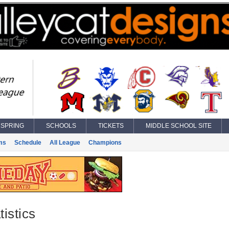
SPRING
SCHOOLS
TICKETS
MIDDLE SCHOOL SITE
ms
Schedule
All League
Champions
istics