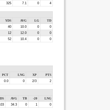
325
7.1
0
4
YDS
AVG
LG
TD
40
10.0
0
0
12
12.0
0
0
52
10.4
0
0
PCT
LNG
XP
PTS
0.0
0
2/3
2
DS
AVG
TB
-20
LNG
103
34.3
0
1
0