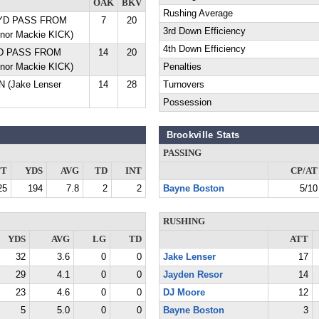
OAK
BKV
Rushing Average
3 YD PASS FROM
7
20
3rd Down Efficiency
nor Mackie KICK)
4th Down Efficiency
 YD PASS FROM
14
20
nor Mackie KICK)
Penalties
 (Jake Lenser
14
28
Turnovers
Possession
Brookville Stats
PASSING
TT
YDS
AVG
TD
INT
CP/AT
25
194
7.8
2
2
Bayne Boston
5/10
RUSHING
YDS
AVG
LG
TD
ATT
32
3.6
0
0
Jake Lenser
17
29
4.1
0
0
Jayden Resor
14
23
4.6
0
0
DJ Moore
12
5
5.0
0
0
Bayne Boston
3