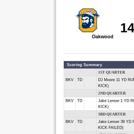
1
Oakwood
Scoring Summary
1ST QUARTER
BKV
TD
DJ Moore 11 YD RUN
KICK)
2ND QUARTER
BKV
TD
Jake Lenser 1 YD R
KICK)
3RD QUARTER
BKV
TD
Jake Lenser 39 YD 
KICK FAILED)