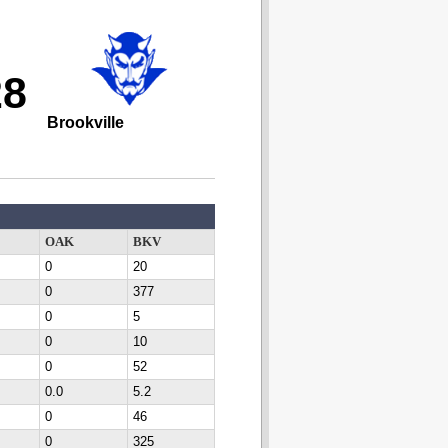
28
Brookville
OAK
BKV
0
20
0
377
0
5
0
10
0
52
0.0
5.2
0
46
0
325