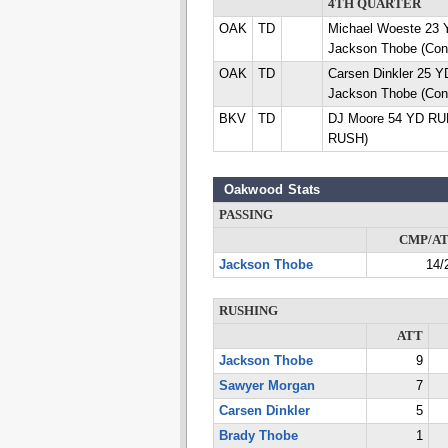
4TH QUARTER
OAK
TD
Michael Woeste 2
Jackson Thobe (Con
OAK
TD
Carsen Dinkler 25
Jackson Thobe (Con
BKV
TD
DJ Moore 54 YD RUN
RUSH)
Oakwood Stats
PASSING
CMP/A
Jackson Thobe
14/
RUSHING
ATT
Jackson Thobe
9
Sawyer Morgan
7
Carsen Dinkler
5
Brady Thobe
1