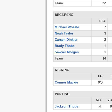
Team
22
RECEIVING
REC
Michael Woeste
7
Noah Taylor
3
Carsen Dinkler
2
Brady Thobe
1
Sawyer Morgan
1
Team
14
KICKING
FG
Connor Mackie
0/0
PUNTING
NO
YD
Jackson Thobe
4
8