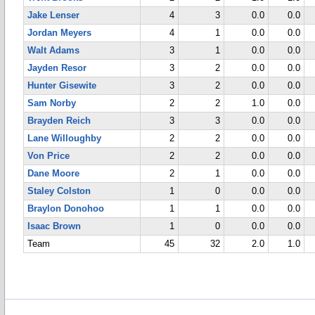
Jake Lenser
4
3
0.0
0.0
Jordan Meyers
4
1
0.0
0.0
Walt Adams
3
1
0.0
0.0
Jayden Resor
3
2
0.0
0.0
Hunter Gisewite
3
2
0.0
0.0
Sam Norby
2
2
1.0
0.0
Brayden Reich
3
3
0.0
0.0
Lane Willoughby
2
2
0.0
0.0
Von Price
2
2
0.0
0.0
Dane Moore
2
1
0.0
0.0
Staley Colston
1
0
0.0
0.0
Braylon Donohoo
1
1
0.0
0.0
Isaac Brown
1
0
0.0
0.0
Team
45
32
2.0
1.0