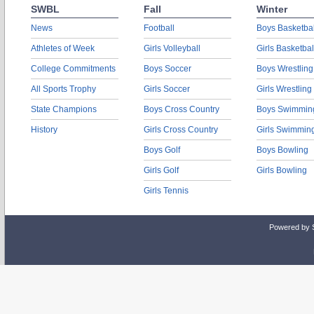
SWBL
Fall
Winter
News
Football
Boys Basketbal
Athletes of Week
Girls Volleyball
Girls Basketbal
College Commitments
Boys Soccer
Boys Wrestling
All Sports Trophy
Girls Soccer
Girls Wrestling
State Champions
Boys Cross Country
Boys Swimmin
History
Girls Cross Country
Girls Swimmin
Boys Golf
Boys Bowling
Girls Golf
Girls Bowling
Girls Tennis
Powered by 