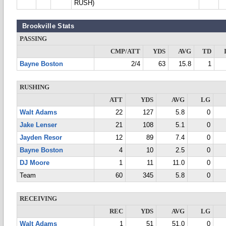
RUSH)
Brookville Stats
PASSING
CMP/ATT
YDS
AVG
TD
Bayne Boston
2/4
63
15.8
1
RUSHING
ATT
YDS
AVG
LG
Walt Adams
22
127
5.8
0
Jake Lenser
21
108
5.1
0
Jayden Resor
12
89
7.4
0
Bayne Boston
4
10
2.5
0
DJ Moore
1
11
11.0
0
Team
60
345
5.8
0
RECEIVING
REC
YDS
AVG
LG
Walt Adams
1
51
51.0
0