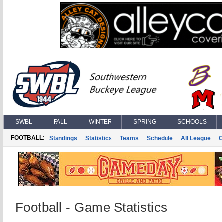
SWBL
FALL
WINTER
SPRING
SCHOOLS
FOOTBALL:
Standings
Statistics
Teams
Schedule
All League
Football - Game Statistics