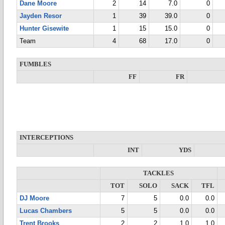
Dane Moore
2
14
7.0
0
Jayden Resor
1
39
39.0
0
Hunter Gisewite
1
15
15.0
0
Team
4
68
17.0
0
FUMBLES
FF
FR
INTERCEPTIONS
INT
YDS
TACKLES
TOT
SOLO
SACK
TFL
DJ Moore
7
5
0.0
0.0
Lucas Chambers
5
5
0.0
0.0
Trent Brooks
2
2
1.0
1.0