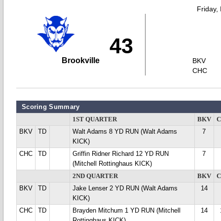
Friday,
43
Brookville
BKV
CHC
Scoring Summary
1ST QUARTER
BKV
BKV
TD
Walt Adams 8 YD RUN (Walt Adams
7
KICK)
CHC
TD
Griffin Ridner Richard 12 YD RUN
7
(Mitchell Rottinghaus KICK)
2ND QUARTER
BKV
BKV
TD
Jake Lenser 2 YD RUN (Walt Adams
14
KICK)
CHC
TD
Brayden Mitchum 1 YD RUN (Mitchell
14
Rottinghaus KICK)