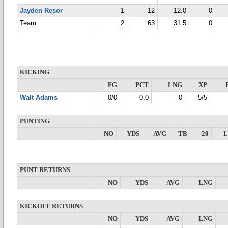
Jayden Resor
1
12
12.0
0
Team
2
63
31.5
0
KICKING
FG
PCT
LNG
XP
Walt Adams
0/0
0.0
0
5/5
PUNTING
NO
YDS
AVG
TB
-20
PUNT RETURNS
NO
YDS
AVG
LNG
KICKOFF RETURNS
NO
YDS
AVG
LNG