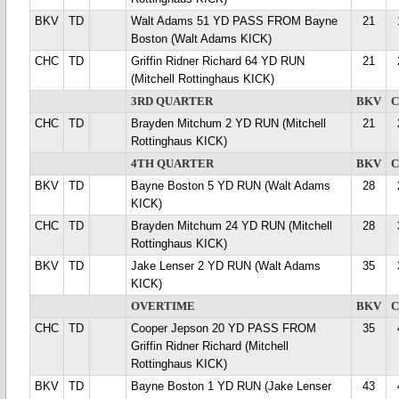
BKV
TD
Walt Adams 51 YD PASS FROM Bayne
21
Boston (Walt Adams KICK)
CHC
TD
Griffin Ridner Richard 64 YD RUN
21
(Mitchell Rottinghaus KICK)
3RD QUARTER
BKV
CHC
TD
Brayden Mitchum 2 YD RUN (Mitchell
21
Rottinghaus KICK)
4TH QUARTER
BKV
BKV
TD
Bayne Boston 5 YD RUN (Walt Adams
28
KICK)
CHC
TD
Brayden Mitchum 24 YD RUN (Mitchell
28
Rottinghaus KICK)
BKV
TD
Jake Lenser 2 YD RUN (Walt Adams
35
KICK)
OVERTIME
BKV
CHC
TD
Cooper Jepson 20 YD PASS FROM
35
Griffin Ridner Richard (Mitchell
Rottinghaus KICK)
BKV
TD
Bayne Boston 1 YD RUN (Jake Lenser
43