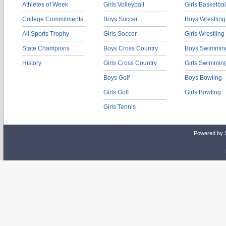
Athletes of Week
Girls Volleyball
Girls Basketbal
College Commitments
Boys Soccer
Boys Wrestling
All Sports Trophy
Girls Soccer
Girls Wrestling
State Champions
Boys Cross Country
Boys Swimmin
History
Girls Cross Country
Girls Swimmin
Boys Golf
Boys Bowling
Girls Golf
Girls Bowling
Girls Tennis
Powered by 