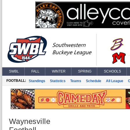
SWBL
FALL
WINTER
SPRING
SCHOOLS
FOOTBALL:
Standings
Statistics
Teams
Schedule
All League
Waynesville