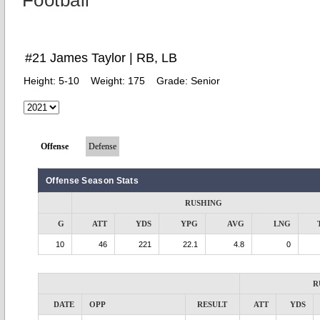
Football
#21 James Taylor | RB, LB
Height:
5-10
Weight:
175
Grade:
Senior
Offense
Defense
Offense Season Stats
RUSHING
G
ATT
YDS
YPG
AVG
LNG
10
46
221
22.1
4.8
0
R
DATE
OPP
RESULT
ATT
YDS