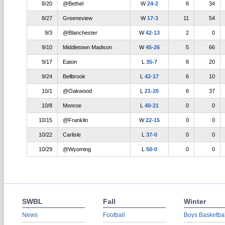
8/20
@Bethel
W
24-2
8
34
8/27
Greeneview
W
17-3
11
54
9/3
@Blanchester
W
42-13
2
0
9/10
Middletown Madison
W
45-26
5
66
9/17
Eaton
L
35-7
8
20
9/24
Bellbrook
L
42-17
6
10
10/1
@Oakwood
L
21-20
6
37
10/8
Monroe
L
40-21
0
0
10/15
@Franklin
W
22-15
0
0
10/22
Carlisle
L
37-0
0
0
10/29
@Wyoming
L
50-0
0
0
SWBL
Fall
Winter
News
Football
Boys Basketbal