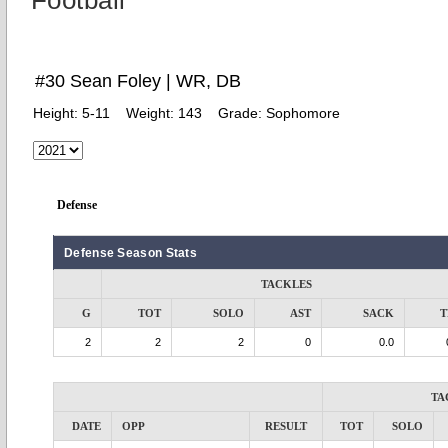
Football
#30 Sean Foley | WR, DB
Height:
5-11
Weight:
143
Grade:
Sophomore
Defense
Defense Season Stats
TACKLES
G
TOT
SOLO
AST
SACK
T
2
2
2
0
0.0
TA
DATE
OPP
RESULT
TOT
SOLO