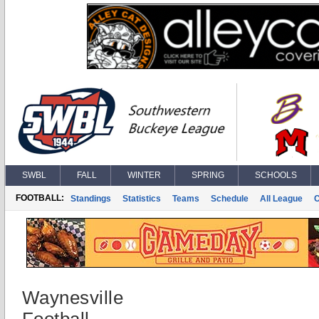
SWBL
FALL
WINTER
SPRING
SCHOOLS
FOOTBALL:
Standings
Statistics
Teams
Schedule
All League
Waynesville