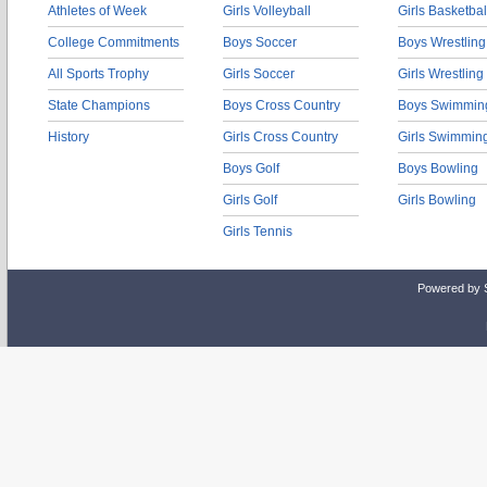
Athletes of Week
Girls Volleyball
Girls Basketbal
College Commitments
Boys Soccer
Boys Wrestling
All Sports Trophy
Girls Soccer
Girls Wrestling
State Champions
Boys Cross Country
Boys Swimmin
History
Girls Cross Country
Girls Swimmin
Boys Golf
Boys Bowling
Girls Golf
Girls Bowling
Girls Tennis
Powered by 