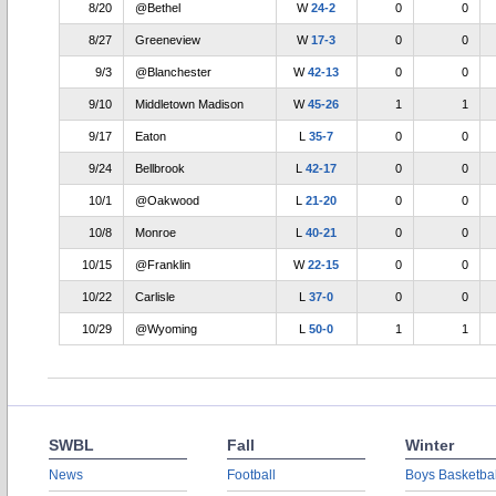
8/20
@Bethel
W
24-2
0
0
8/27
Greeneview
W
17-3
0
0
9/3
@Blanchester
W
42-13
0
0
9/10
Middletown Madison
W
45-26
1
1
9/17
Eaton
L
35-7
0
0
9/24
Bellbrook
L
42-17
0
0
10/1
@Oakwood
L
21-20
0
0
10/8
Monroe
L
40-21
0
0
10/15
@Franklin
W
22-15
0
0
10/22
Carlisle
L
37-0
0
0
10/29
@Wyoming
L
50-0
1
1
SWBL
Fall
Winter
News
Football
Boys Basketbal