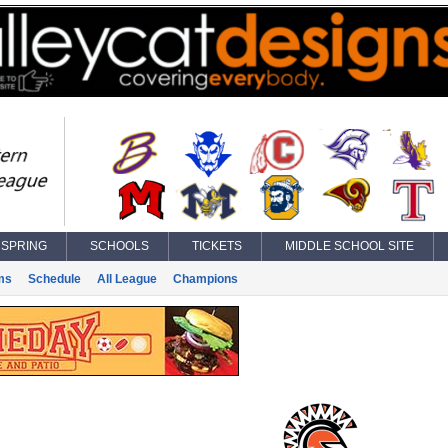
SPRING
SCHOOLS
TICKETS
MIDDLE SCHOOL SITE
ms
Schedule
All League
Champions