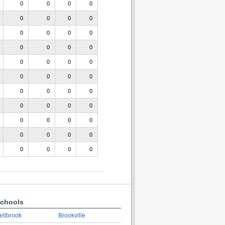
0
0
0
0
0
0
0
0
0
0
0
0
0
0
0
0
0
0
0
0
0
0
0
0
0
0
0
0
0
0
0
0
0
0
0
0
0
0
0
0
0
0
0
0
chools
ellbrook
Brookville