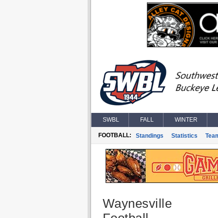
SWBL
FALL
WINTER
FOOTBALL:
Standings
Statistics
Tea
Waynesville