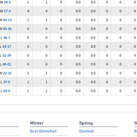
W
24-2
1
1
0
0.0
0.0
0
0
0
W
17-3
4
4
0
0.0
0.0
0
0
0
W
42-13
1
1
0
0.0
0.0
0
0
0
W
45-26
0
0
0
0.0
0.0
0
0
0
L
35-7
0
0
0
0.0
0.0
0
0
0
L
42-17
0
0
0
0.0
0.0
0
0
0
L
21-20
0
0
0
0.0
0.0
0
0
0
L
40-21
0
0
0
0.0
0.0
0
0
0
W
22-15
1
1
0
0.0
0.0
0
0
0
L
37-0
1
1
0
0.0
0.0
0
0
0
L
50-0
1
1
0
0.0
0.0
0
0
0
Winter
Spring
S
Boys Basketball
Baseball
B