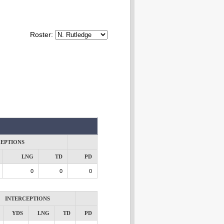
Roster:
CEPTIONS
LNG
TD
PD
0
0
0
INTERCEPTIONS
YDS
LNG
TD
PD