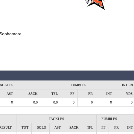
Sophomore
ACKLES
FUMBLES
INTER
AST
SACK
TFL
FF
FR
INT
YDS
0
0.0
0.0
0
0
0
0
TACKLES
FUMBLES
RESULT
TOT
SOLO
AST
SACK
TFL
FF
FR
INT