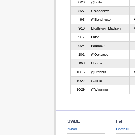
8/20
@Bethel
8/27
Greeneview
9/3
@Blanchester
9/10
Middletown Madison
9/17
Eaton
9/24
Bellbrook
10/1
@Oakwood
10/8
Monroe
10/15
@Franklin
10/22
Carlisle
10/29
@Wyoming
SWBL
Fall
News
Football