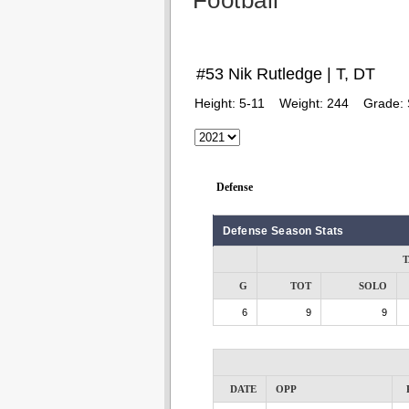
Football
#53 Nik Rutledge | T, DT
Height:
5-11
Weight:
244
Grade:
Defense
Defense Season Stats
T
G
TOT
SOLO
6
9
9
DATE
OPP