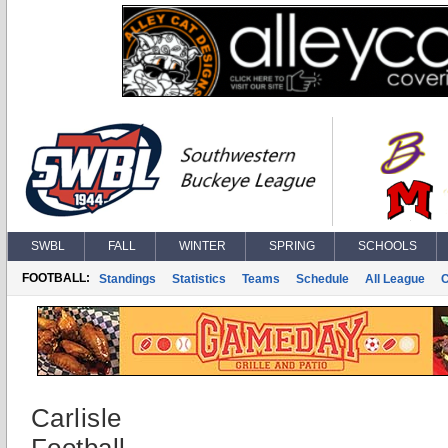
SWBL
FALL
WINTER
SPRING
SCHOOLS
FOOTBALL:
Standings
Statistics
Teams
Schedule
All League
Carlisle