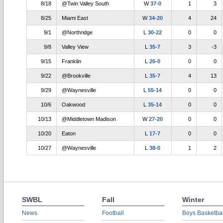
8/18
@Twin Valley South
W
37-0
1
3
8/25
Miami East
W
34-20
4
24
9/1
@Northridge
L
30-22
0
0
9/8
Valley View
L
35-7
3
-3
9/15
Franklin
L
26-0
0
0
9/22
@Brookville
L
35-7
4
13
9/29
@Waynesville
L
55-14
0
0
10/6
Oakwood
L
35-14
0
0
10/13
@Middletown Madison
W
27-20
0
0
10/20
Eaton
L
17-7
0
0
10/27
@Waynesville
L
38-0
1
2
SWBL
Fall
Winter
News
Football
Boys Basketbal