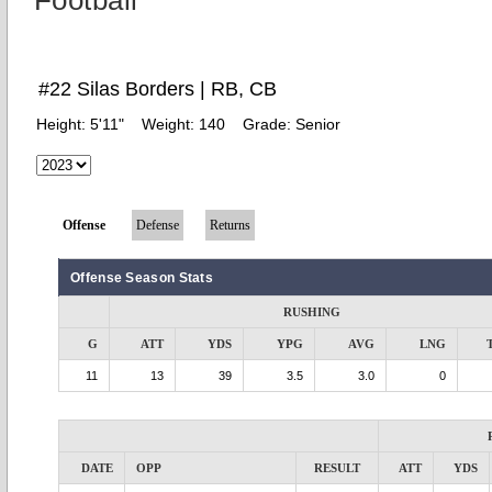
Football
#22 Silas Borders | RB, CB
Height:
5'11"
Weight:
140
Grade:
Senior
Offense
Defense
Returns
Offense Season Stats
RUSHING
G
ATT
YDS
YPG
AVG
LNG
11
13
39
3.5
3.0
0
DATE
OPP
RESULT
ATT
YDS