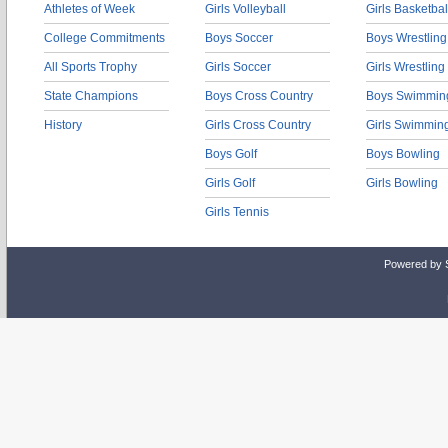
Athletes of Week
Girls Volleyball
Girls Basketbal
College Commitments
Boys Soccer
Boys Wrestling
All Sports Trophy
Girls Soccer
Girls Wrestling
State Champions
Boys Cross Country
Boys Swimmin
History
Girls Cross Country
Girls Swimmin
Boys Golf
Boys Bowling
Girls Golf
Girls Bowling
Girls Tennis
Powered by 