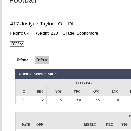
Football
#17 Justyce Taylor | OL, DL
Height:
6'4"
Weight:
220
Grade:
Sophomore
Offense
Defense
Offense Season Stats
RECEIVING
G
REC
YDS
YPG
AVG
LNG
5
2
15
3.0
7.5
0
R
DATE
OPP
RESULT
REC
YDS