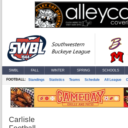
SWBL
FALL
WINTER
SPRING
SCHOOLS
FOOTBALL:
Standings
Statistics
Teams
Schedule
All League
Carlisle