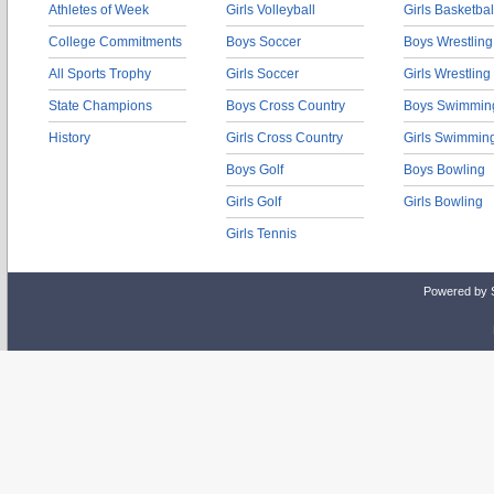
Athletes of Week
Girls Volleyball
Girls Basketbal
College Commitments
Boys Soccer
Boys Wrestling
All Sports Trophy
Girls Soccer
Girls Wrestling
State Champions
Boys Cross Country
Boys Swimmin
History
Girls Cross Country
Girls Swimmin
Boys Golf
Boys Bowling
Girls Golf
Girls Bowling
Girls Tennis
Powered by 