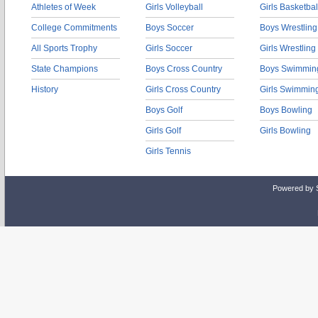
Athletes of Week
Girls Volleyball
Girls Basketbal
College Commitments
Boys Soccer
Boys Wrestling
All Sports Trophy
Girls Soccer
Girls Wrestling
State Champions
Boys Cross Country
Boys Swimmin
History
Girls Cross Country
Girls Swimmin
Boys Golf
Boys Bowling
Girls Golf
Girls Bowling
Girls Tennis
Powered by 