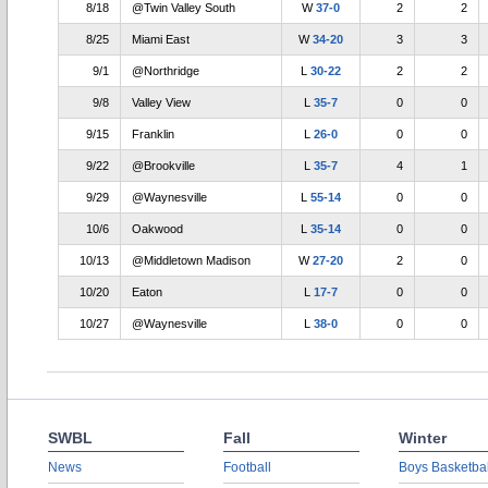
8/18
@Twin Valley South
W
37-0
2
2
8/25
Miami East
W
34-20
3
3
9/1
@Northridge
L
30-22
2
2
9/8
Valley View
L
35-7
0
0
9/15
Franklin
L
26-0
0
0
9/22
@Brookville
L
35-7
4
1
9/29
@Waynesville
L
55-14
0
0
10/6
Oakwood
L
35-14
0
0
10/13
@Middletown Madison
W
27-20
2
0
10/20
Eaton
L
17-7
0
0
10/27
@Waynesville
L
38-0
0
0
SWBL
Fall
Winter
News
Football
Boys Basketbal