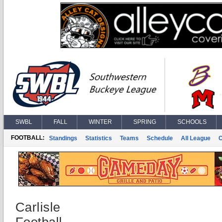
SWBL
FALL
WINTER
SPRING
SCHOOLS
FOOTBALL:
Standings
Statistics
Teams
Schedule
All League
Carlisle