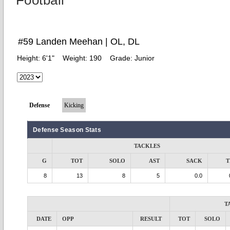
Football
#59 Landen Meehan | OL, DL
Height:
6'1"
Weight:
190
Grade:
Junior
Defense
Kicking
Defense Season Stats
TACKLES
G
TOT
SOLO
AST
SACK
T
8
13
8
5
0.0
T
DATE
OPP
RESULT
TOT
SOLO