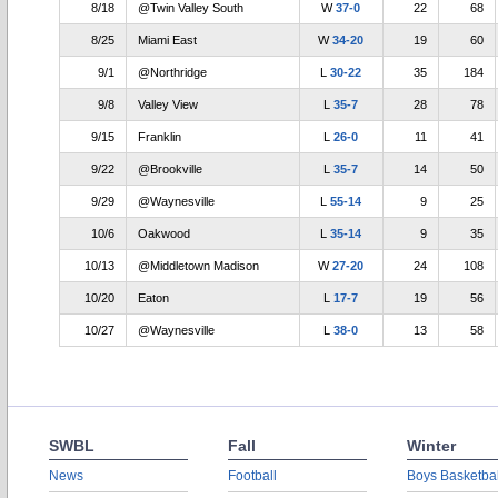
8/18
@Twin Valley South
W
37-0
22
68
8/25
Miami East
W
34-20
19
60
9/1
@Northridge
L
30-22
35
184
9/8
Valley View
L
35-7
28
78
9/15
Franklin
L
26-0
11
41
9/22
@Brookville
L
35-7
14
50
9/29
@Waynesville
L
55-14
9
25
10/6
Oakwood
L
35-14
9
35
10/13
@Middletown Madison
W
27-20
24
108
10/20
Eaton
L
17-7
19
56
10/27
@Waynesville
L
38-0
13
58
SWBL
Fall
Winter
News
Football
Boys Basketbal