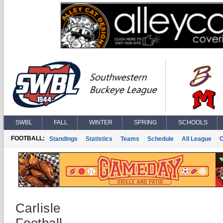
SWBL
FALL
WINTER
SPRING
SCHOOLS
FOOTBALL:
Standings
Statistics
Teams
Schedule
All League
Carlisle