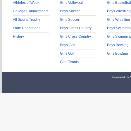
Athletes of Week
Girls Volleyball
Girls Basketbal
College Commitments
Boys Soccer
Boys Wrestling
All Sports Trophy
Girls Soccer
Girls Wrestling
State Champions
Boys Cross Country
Boys Swimmin
History
Girls Cross Country
Girls Swimmin
Boys Golf
Boys Bowling
Girls Golf
Girls Bowling
Girls Tennis
Powered by 