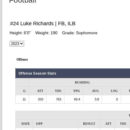
Football
#24 Luke Richards | FB, ILB
Height:
6'0"
Weight:
190
Grade:
Sophomore
Offense
Offense Season Stats
RUSHING
G
ATT
YDS
YPG
AVG
LNG
11
203
763
69.4
3.8
0
DATE
OPP
RESULT
ATT
YDS