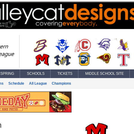
SPRING
SCHOOLS
TICKETS
MIDDLE SCHOOL SITE
ms
Schedule
All League
Champions
n