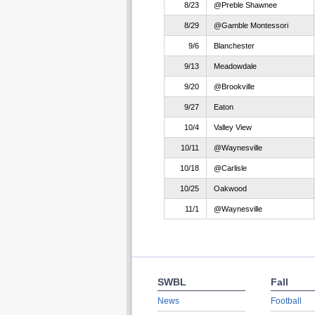
8/23
@Preble Shawnee
8/29
@Gamble Montessori
9/6
Blanchester
9/13
Meadowdale
9/20
@Brookville
9/27
Eaton
10/4
Valley View
10/11
@Waynesville
10/18
@Carlisle
10/25
Oakwood
11/1
@Waynesville
SWBL
Fall
News
Football