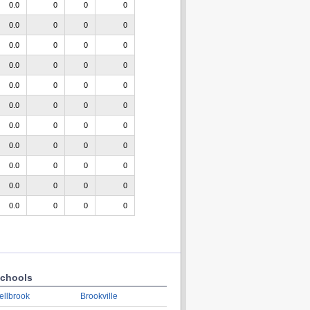
0.0
0
0
0
0.0
0
0
0
0.0
0
0
0
0.0
0
0
0
0.0
0
0
0
0.0
0
0
0
0.0
0
0
0
0.0
0
0
0
0.0
0
0
0
0.0
0
0
0
0.0
0
0
0
chools
ellbrook
Brookville