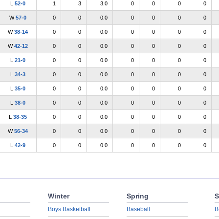
L
52-0
1
3
3.0
0
0
0
0
W
57-0
0
0
0.0
0
0
0
0
W
38-14
0
0
0.0
0
0
0
0
W
42-12
0
0
0.0
0
0
0
0
L
21-0
0
0
0.0
0
0
0
0
L
34-3
0
0
0.0
0
0
0
0
L
35-0
0
0
0.0
0
0
0
0
L
38-0
0
0
0.0
0
0
0
0
L
38-35
0
0
0.0
0
0
0
0
W
56-34
0
0
0.0
0
0
0
0
L
42-9
0
0
0.0
0
0
0
0
Winter
Spring
S
Boys Basketball
Baseball
B