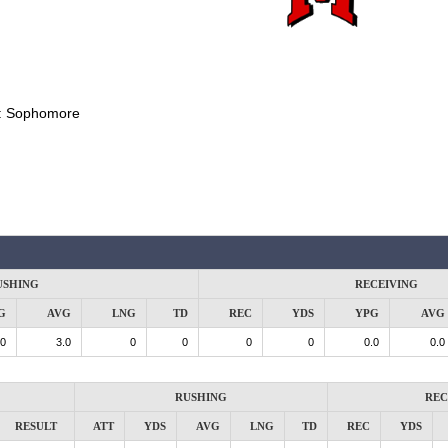
:
Sophomore
USHING
RECEIVING
G
AVG
LNG
TD
REC
YDS
YPG
AVG
.0
3.0
0
0
0
0
0.0
0.0
RUSHING
REC
RESULT
ATT
YDS
AVG
LNG
TD
REC
YDS