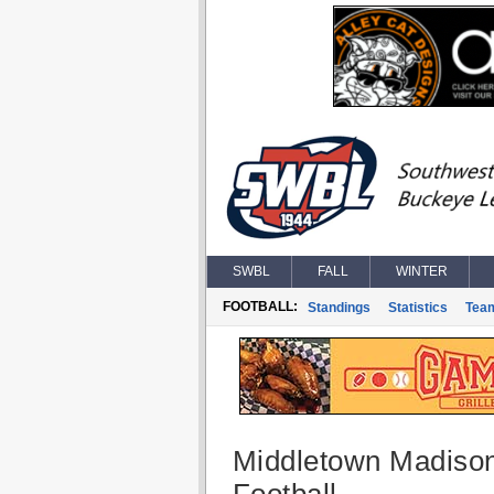
SWBL
FALL
WINTER
FOOTBALL:
Standings
Statistics
Tea
Middletown Madiso