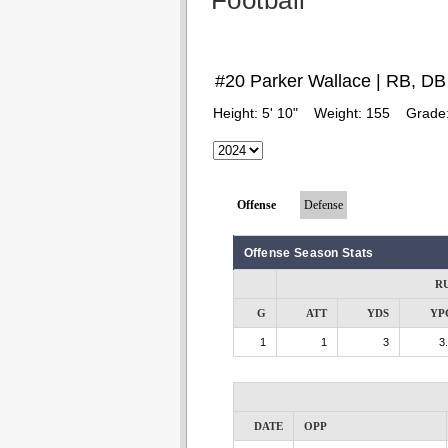
Football
#20 Parker Wallace | RB, DB
Height:
5' 10"
Weight:
155
Grade
Offense
Defense
Offense Season Stats
R
G
ATT
YDS
YP
1
1
3
3
DATE
OPP