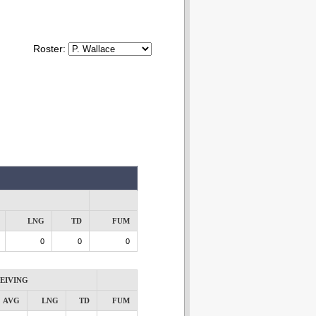
Roster:
LNG
TD
FUM
0
0
0
EIVING
AVG
LNG
TD
FUM