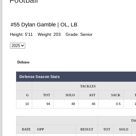
Football
#55 Dylan Gamble | OL, LB
Height:
5'11
Weight:
203
Grade:
Senior
Defense
Defense Season Stats
TACKLES
G
TOT
SOLO
AST
SACK
10
94
48
46
0.5
TA
DATE
OPP
RESULT
TOT
SOLO