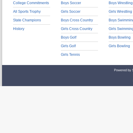
College Commitments
Boys Soccer
Boys Wrestling
All Sports Trophy
Girls Soccer
Girls Wrestling
State Champions
Boys Cross Country
Boys Swimmin
History
Girls Cross Country
Girls Swimmin
Boys Golf
Boys Bowling
Girls Golf
Girls Bowling
Girls Tennis
Powered by 