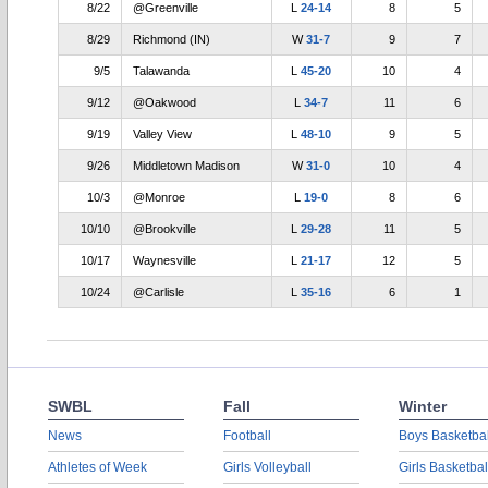
8/22
@Greenville
L
24-14
8
5
8/29
Richmond (IN)
W
31-7
9
7
9/5
Talawanda
L
45-20
10
4
9/12
@Oakwood
L
34-7
11
6
9/19
Valley View
L
48-10
9
5
9/26
Middletown Madison
W
31-0
10
4
10/3
@Monroe
L
19-0
8
6
10/10
@Brookville
L
29-28
11
5
10/17
Waynesville
L
21-17
12
5
10/24
@Carlisle
L
35-16
6
1
SWBL
Fall
Winter
News
Football
Boys Basketbal
Athletes of Week
Girls Volleyball
Girls Basketbal