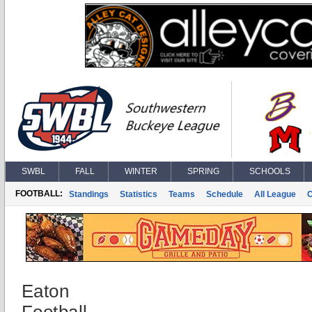
SWBL
FALL
WINTER
SPRING
SCHOOLS
FOOTBALL:
Standings
Statistics
Teams
Schedule
All League
Eaton