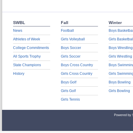
SWBL
Fall
Winter
News
Football
Boys Basketbal
Athletes of Week
Girls Volleyball
Girls Basketbal
College Commitments
Boys Soccer
Boys Wrestling
All Sports Trophy
Girls Soccer
Girls Wrestling
State Champions
Boys Cross Country
Boys Swimmin
History
Girls Cross Country
Girls Swimmin
Boys Golf
Boys Bowling
Girls Golf
Girls Bowling
Girls Tennis
Powered by 