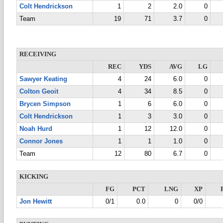
Colt Hendrickson
1
2
2.0
0
Team
19
71
3.7
0
RECEIVING
REC
YDS
AVG
LG
Sawyer Keating
4
24
6.0
0
Colton Geoit
4
34
8.5
0
Brycen Simpson
1
6
6.0
0
Colt Hendrickson
1
3
3.0
0
Noah Hurd
1
12
12.0
0
Connor Jones
1
1
1.0
0
Team
12
80
6.7
0
KICKING
FG
PCT
LNG
XP
Jon Hewitt
0/1
0.0
0
0/0