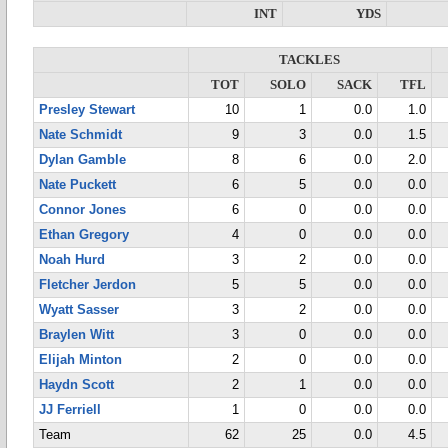
INT
YDS
TACKLES
TOT
SOLO
SACK
TFL
Presley Stewart
10
1
0.0
1.0
Nate Schmidt
9
3
0.0
1.5
Dylan Gamble
8
6
0.0
2.0
Nate Puckett
6
5
0.0
0.0
Connor Jones
6
0
0.0
0.0
Ethan Gregory
4
0
0.0
0.0
Noah Hurd
3
2
0.0
0.0
Fletcher Jerdon
5
5
0.0
0.0
Wyatt Sasser
3
2
0.0
0.0
Braylen Witt
3
0
0.0
0.0
Elijah Minton
2
0
0.0
0.0
Haydn Scott
2
1
0.0
0.0
JJ Ferriell
1
0
0.0
0.0
Team
62
25
0.0
4.5