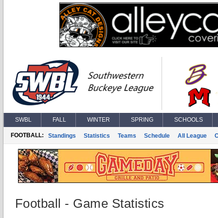
SWBL
FALL
WINTER
SPRING
SCHOOLS
FOOTBALL:
Standings
Statistics
Teams
Schedule
All League
Football - Game Statistics