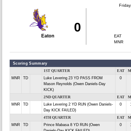
Friday
0
Eaton
EAT
MNR
Scoring Summary
1ST QUARTER
EAT
M
MNR
TD
Luke Levering 23 YD PASS FROM
0
Mason Reynolds (Owen Daniels-Day
KICK)
2ND QUARTER
EAT
M
MNR
TD
Luke Levering 2 YD RUN (Owen Daniels-
0
Day KICK FAILED)
4TH QUARTER
EAT
M
MNR
TD
Prince Mabasa 8 YD RUN (Owen
0
Daniels-Day KICK FAILED)