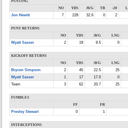
PUNTING
NO
YDS
AVG
TB
-20
Jon Hewitt
7
228
32.6
0
2
PUNT RETURNS
NO
YDS
AVG
LNG
Wyatt Sasser
2
19
9.5
0
KICKOFF RETURNS
NO
YDS
AVG
LNG
Brycen Simpson
2
45
22.5
25
Wyatt Sasser
1
17
17.0
0
Team
3
62
20.7
25
FUMBLES
FF
FR
Presley Stewart
0
1
INTERCEPTIONS