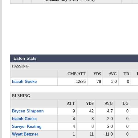
Eaton Stats
PASSING
CMP/ATT
YDS
AVG
TD
Isaiah Goeke
12/26
78
3.0
0
RUSHING
ATT
YDS
AVG
LG
Brycen Simpson
9
42
4.7
0
Isaiah Goeke
4
8
2.0
0
Sawyer Keating
4
8
2.0
0
Wyatt Betzner
1
11
11.0
0