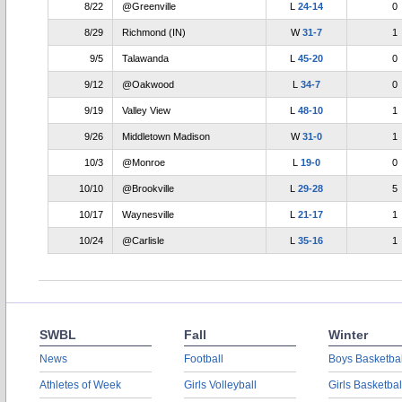
8/22
@Greenville
L
24-14
0
8/29
Richmond (IN)
W
31-7
1
9/5
Talawanda
L
45-20
0
9/12
@Oakwood
L
34-7
0
9/19
Valley View
L
48-10
1
9/26
Middletown Madison
W
31-0
1
10/3
@Monroe
L
19-0
0
10/10
@Brookville
L
29-28
5
10/17
Waynesville
L
21-17
1
10/24
@Carlisle
L
35-16
1
SWBL
Fall
Winter
News
Football
Boys Basketbal
Athletes of Week
Girls Volleyball
Girls Basketbal