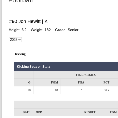
Football
#90 Jon Hewitt | K
Height:
6'2
Weight:
182
Grade:
Senior
Kicking
Kicking Season Stats
FIELD GOALS
G
FGM
FGA
PCT
10
10
15
66.7
DATE
OPP
RESULT
FGM