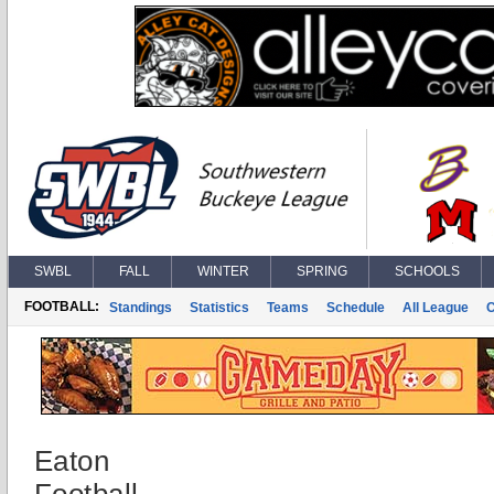
SWBL
FALL
WINTER
SPRING
SCHOOLS
FOOTBALL:
Standings
Statistics
Teams
Schedule
All League
Eaton