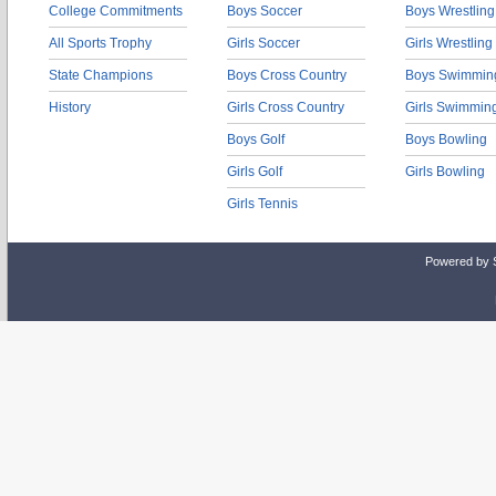
College Commitments
Boys Soccer
Boys Wrestling
All Sports Trophy
Girls Soccer
Girls Wrestling
State Champions
Boys Cross Country
Boys Swimmin
History
Girls Cross Country
Girls Swimmin
Boys Golf
Boys Bowling
Girls Golf
Girls Bowling
Girls Tennis
Powered by 