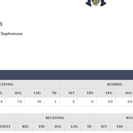
B
:
Sophomore
CEIVING
RUSHING
G
AVG
LNG
TD
ATT
YDS
YPG
AVG
.4
7.5
10
1
0
0
0.0
0.0
RECEIVING
RUS
ESULT
REC
YDS
AVG
LNG
TD
ATT
YDS