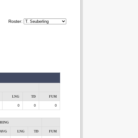
Roster:
LNG
TD
FUM
0
0
0
HING
AVG
LNG
TD
FUM