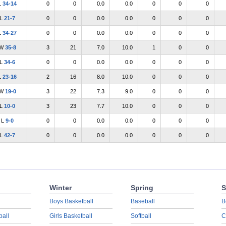
L
34-14
0
0
0.0
0.0
0
0
0
L
21-7
0
0
0.0
0.0
0
0
0
L
34-27
0
0
0.0
0.0
0
0
0
W
35-8
3
21
7.0
10.0
1
0
0
L
34-6
0
0
0.0
0.0
0
0
0
L
23-16
2
16
8.0
10.0
0
0
0
W
19-0
3
22
7.3
9.0
0
0
0
L
10-0
3
23
7.7
10.0
0
0
0
L
9-0
0
0
0.0
0.0
0
0
0
L
42-7
0
0
0.0
0.0
0
0
0
Winter
Spring
S
Boys Basketball
Baseball
B
ball
Girls Basketball
Softball
C