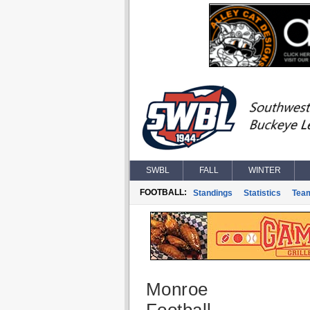
SWBL
FALL
WINTER
FOOTBALL:
Standings
Statistics
Tea
Monroe