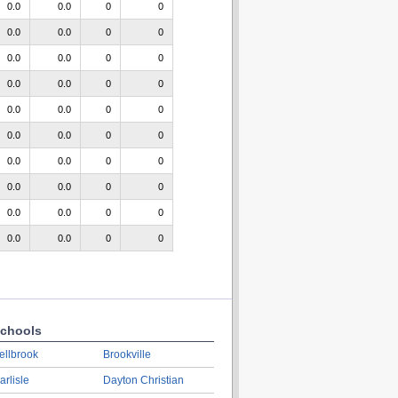
0.0
0.0
0
0
0.0
0.0
0
0
0.0
0.0
0
0
0.0
0.0
0
0
0.0
0.0
0
0
0.0
0.0
0
0
0.0
0.0
0
0
0.0
0.0
0
0
0.0
0.0
0
0
0.0
0.0
0
0
chools
ellbrook
Brookville
arlisle
Dayton Christian