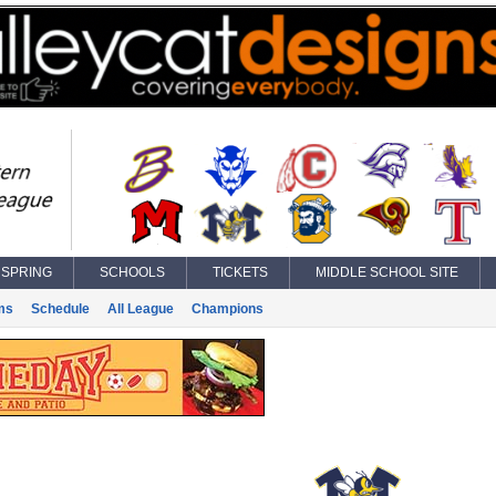
SPRING
SCHOOLS
TICKETS
MIDDLE SCHOOL SITE
ms
Schedule
All League
Champions