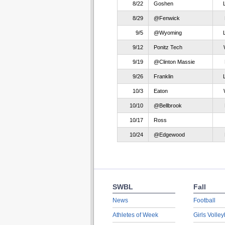
8/22
Goshen
8/29
@Fenwick
9/5
@Wyoming
9/12
Ponitz Tech
9/19
@Clinton Massie
9/26
Franklin
10/3
Eaton
10/10
@Bellbrook
10/17
Ross
10/24
@Edgewood
SWBL
Fall
News
Football
Athletes of Week
Girls Volley