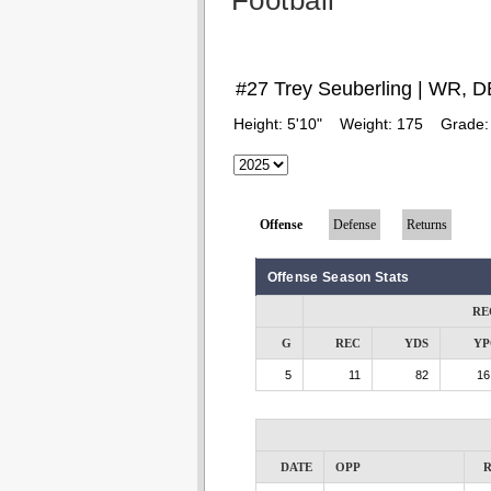
Football
#27 Trey Seuberling | WR, D
Height:
5'10"
Weight:
175
Grade
Offense
Defense
Returns
Offense Season Stats
RE
G
REC
YDS
YP
5
11
82
16
DATE
OPP
R