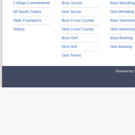
College Commitments
Boys Soccer
Boys Wrestling
All Sports Trophy
Girls Soccer
Girls Wrestling
State Champions
Boys Cross Country
Boys Swimmin
History
Girls Cross Country
Girls Swimmin
Boys Golf
Boys Bowling
Girls Golf
Girls Bowling
Girls Tennis
Powered by 