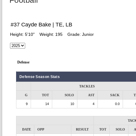
Football
#37 Cayde Bake | TE, LB
Height:
5'10"
Weight:
195
Grade:
Junior
Defense
Defense Season Stats
TACKLES
G
TOT
SOLO
AST
SACK
T
9
14
10
4
0.0
TAC
DATE
OPP
RESULT
TOT
SOLO
A