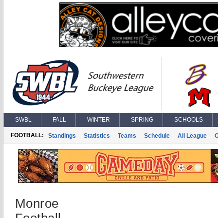
SWBL
FALL
WINTER
SPRING
SCHOOLS
FOOTBALL:
Standings
Statistics
Teams
Schedule
All League
Monroe