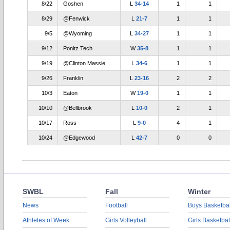
8/22
Goshen
L
34-14
1
1
8/29
@Fenwick
L
21-7
1
1
9/5
@Wyoming
L
34-27
1
1
9/12
Ponitz Tech
W
35-8
1
1
9/19
@Clinton Massie
L
34-6
1
1
9/26
Franklin
L
23-16
2
2
10/3
Eaton
W
19-0
1
1
10/10
@Bellbrook
L
10-0
2
1
10/17
Ross
L
9-0
4
1
10/24
@Edgewood
L
42-7
0
0
SWBL
Fall
Winter
News
Football
Boys Basketbal
Athletes of Week
Girls Volleyball
Girls Basketbal