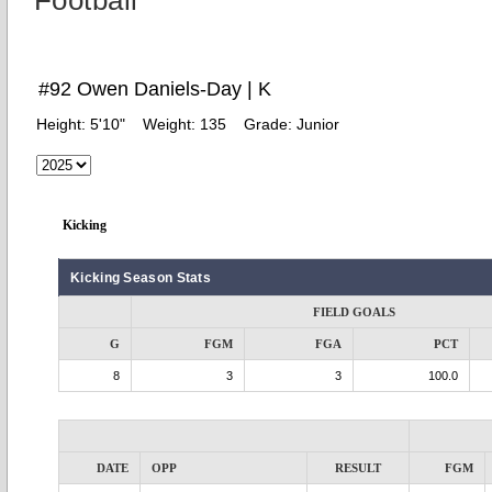
Football
#92 Owen Daniels-Day | K
Height:
5'10"
Weight:
135
Grade:
Junior
Kicking
Kicking Season Stats
FIELD GOALS
G
FGM
FGA
PCT
8
3
3
100.0
DATE
OPP
RESULT
FGM