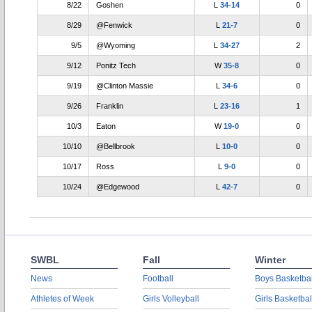
8/22
Goshen
L
34-14
0
8/29
@Fenwick
L
21-7
0
9/5
@Wyoming
L
34-27
2
9/12
Ponitz Tech
W
35-8
0
9/19
@Clinton Massie
L
34-6
0
9/26
Franklin
L
23-16
1
10/3
Eaton
W
19-0
0
10/10
@Bellbrook
L
10-0
0
10/17
Ross
L
9-0
0
10/24
@Edgewood
L
42-7
0
SWBL
Fall
Winter
News
Football
Boys Basketbal
Athletes of Week
Girls Volleyball
Girls Basketbal