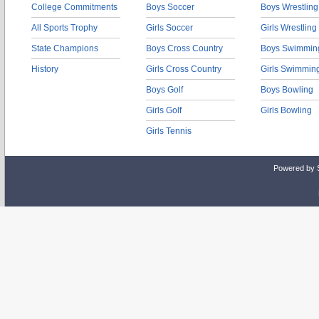
College Commitments
Boys Soccer
Boys Wrestling
All Sports Trophy
Girls Soccer
Girls Wrestling
State Champions
Boys Cross Country
Boys Swimmin
History
Girls Cross Country
Girls Swimmin
Boys Golf
Boys Bowling
Girls Golf
Girls Bowling
Girls Tennis
Powered by 