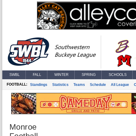
SWBL
FALL
WINTER
SPRING
SCHOOLS
FOOTBALL:
Standings
Statistics
Teams
Schedule
All League
Monroe