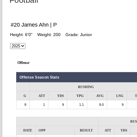
Football
#20 James Ahn | P
Height:
6'0"
Weight:
200
Grade:
Junior
Offense
Offense Season Stats
RUSHING
G
ATT
YDS
YPG
AVG
LNG
8
1
9
1.1
9.0
9
RU
DATE
OPP
RESULT
ATT
YDS