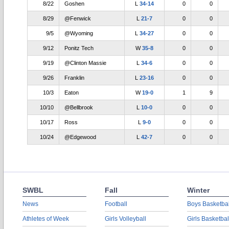
8/22
Goshen
L
34-14
0
0
8/29
@Fenwick
L
21-7
0
0
9/5
@Wyoming
L
34-27
0
0
9/12
Ponitz Tech
W
35-8
0
0
9/19
@Clinton Massie
L
34-6
0
0
9/26
Franklin
L
23-16
0
0
10/3
Eaton
W
19-0
1
9
10/10
@Bellbrook
L
10-0
0
0
10/17
Ross
L
9-0
0
0
10/24
@Edgewood
L
42-7
0
0
SWBL
Fall
Winter
News
Football
Boys Basketbal
Athletes of Week
Girls Volleyball
Girls Basketbal