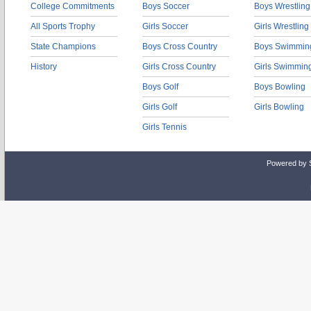
College Commitments
Boys Soccer
Boys Wrestling
All Sports Trophy
Girls Soccer
Girls Wrestling
State Champions
Boys Cross Country
Boys Swimmin
History
Girls Cross Country
Girls Swimmin
Boys Golf
Boys Bowling
Girls Golf
Girls Bowling
Girls Tennis
Powered by 