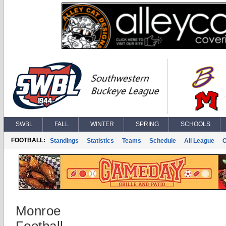
SWBL
FALL
WINTER
SPRING
SCHOOLS
FOOTBALL:
Standings
Statistics
Teams
Schedule
All League
Monroe