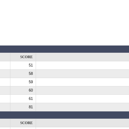
SCORE
51
58
59
60
61
81
SCORE