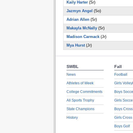
Kaily Harter
(Sr)
Jazmyn Angel
(So)
Adrian Allen
(Sr)
Makayla McNally
(Sr)
Madison Carmack
(Jr)
Mya Hurst
(Jr)
SWBL
Fall
News
Football
Athletes of Week
Girls Volley
College Commitments
Boys Socce
All Sports Trophy
Girls Socce
State Champions
Boys Cross
History
Girls Cross
Boys Golf