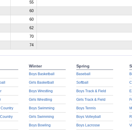
55
60
60
62
70
74
Winter
Spring
S
Boys Basketball
Baseball
B
ball
Girls Basketball
Softball
C
r
Boys Wrestling
Boys Track & Field
E
r
Girls Wrestling
Girls Track & Field
F
 Country
Boys Swimming
Boys Tennis
M
 Country
Girls Swimming
Boys Volleyball
R
Boys Bowling
Boys Lacrosse
V