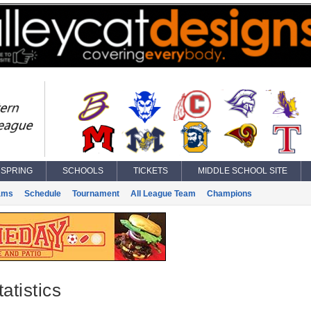
SPRING
SCHOOLS
TICKETS
MIDDLE SCHOOL SITE
ams
Schedule
Tournament
All League Team
Champions
atistics