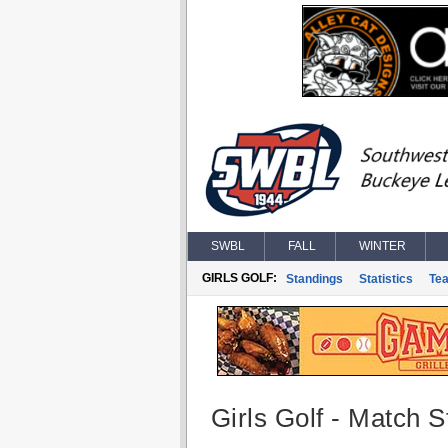
SWBL
FALL
WINTER
GIRLS GOLF:
Standings
Statistics
Te
Girls Golf - Match St