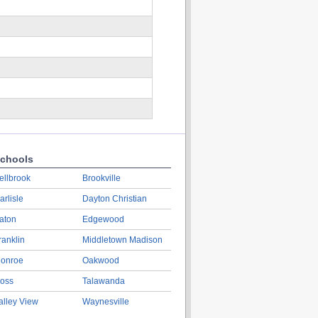
chools
ellbrook
Brookville
arlisle
Dayton Christian
aton
Edgewood
ranklin
Middletown Madison
onroe
Oakwood
oss
Talawanda
alley View
Waynesville