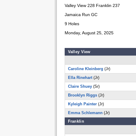
Valley View 228 Franklin 237
Jamaica Run GC
9 Holes
Monday, August 25, 2025
Valley View
Caroline Kleinberg
(Jr)
Ella Rinehart
(Jr)
Claire Shuey
(Sr)
Brooklyn Riggs
(Jr)
Kyleigh Painter
(Jr)
Emma Schlemann
(Jr)
Franklin