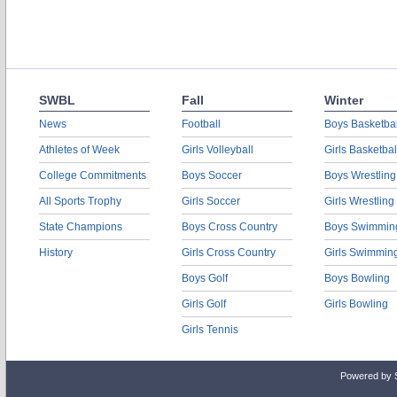
SWBL
Fall
Winter
News
Football
Boys Basketbal
Athletes of Week
Girls Volleyball
Girls Basketbal
College Commitments
Boys Soccer
Boys Wrestling
All Sports Trophy
Girls Soccer
Girls Wrestling
State Champions
Boys Cross Country
Boys Swimmin
History
Girls Cross Country
Girls Swimmin
Boys Golf
Boys Bowling
Girls Golf
Girls Bowling
Girls Tennis
Powered by 