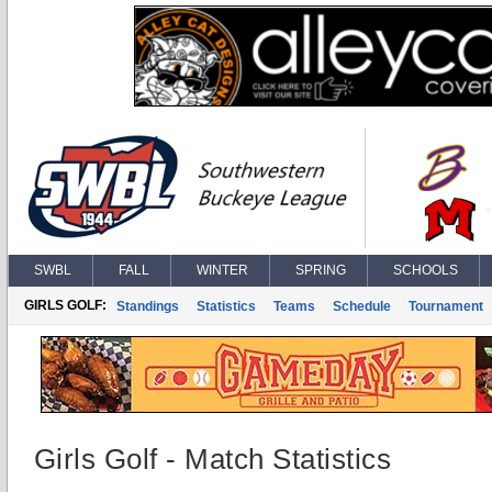
SWBL
FALL
WINTER
SPRING
SCHOOLS
GIRLS GOLF:
Standings
Statistics
Teams
Schedule
Tournament
Girls Golf - Match Statistics