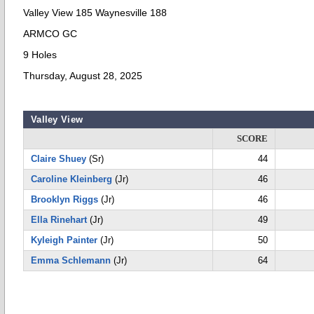
Valley View 185 Waynesville 188
ARMCO GC
9 Holes
Thursday, August 28, 2025
Valley View
SCORE
Claire Shuey
(Sr)
44
Caroline Kleinberg
(Jr)
46
Brooklyn Riggs
(Jr)
46
Ella Rinehart
(Jr)
49
Kyleigh Painter
(Jr)
50
Emma Schlemann
(Jr)
64