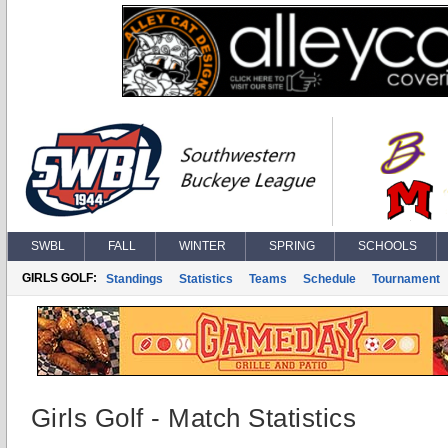
SWBL
FALL
WINTER
SPRING
SCHOOLS
GIRLS GOLF:
Standings
Statistics
Teams
Schedule
Tournament
Girls Golf - Match Statistics