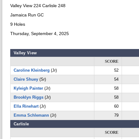
Valley View 224 Carlisle 248
Jamaica Run GC
9 Holes
Thursday, September 4, 2025
Valley View
SCORE
Caroline Kleinberg
(Jr)
52
Claire Shuey
(Sr)
54
Kyleigh Painter
(Jr)
58
Brooklyn Riggs
(Jr)
58
Ella Rinehart
(Jr)
60
Emma Schlemann
(Jr)
79
Carlisle
SCORE