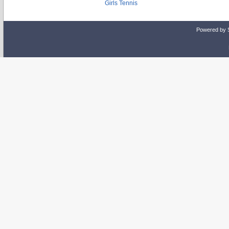
Girls Tennis
Powered by 