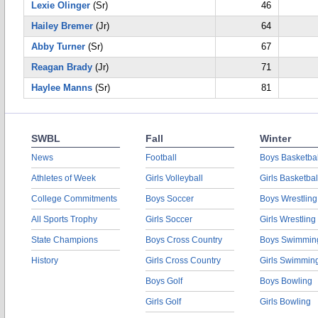
Lexie Olinger
(Sr)
46
Hailey Bremer
(Jr)
64
Abby Turner
(Sr)
67
Reagan Brady
(Jr)
71
Haylee Manns
(Sr)
81
SWBL
Fall
Winter
News
Football
Boys Basketbal
Athletes of Week
Girls Volleyball
Girls Basketbal
College Commitments
Boys Soccer
Boys Wrestling
All Sports Trophy
Girls Soccer
Girls Wrestling
State Champions
Boys Cross Country
Boys Swimmin
History
Girls Cross Country
Girls Swimmin
Boys Golf
Boys Bowling
Girls Golf
Girls Bowling