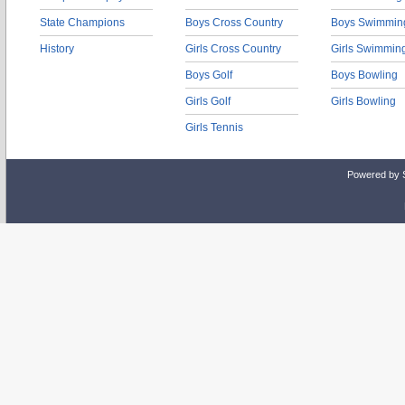
State Champions
Boys Cross Country
Boys Swimmin
History
Girls Cross Country
Girls Swimmin
Boys Golf
Boys Bowling
Girls Golf
Girls Bowling
Girls Tennis
Powered by 