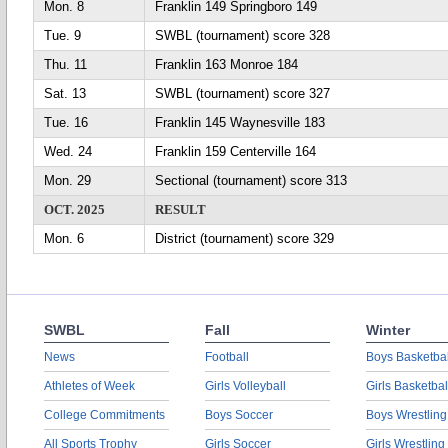
Mon. 8
Franklin 149 Springboro 149
Tue. 9
SWBL (tournament) score 328
Thu. 11
Franklin 163 Monroe 184
Sat. 13
SWBL (tournament) score 327
Tue. 16
Franklin 145 Waynesville 183
Wed. 24
Franklin 159 Centerville 164
Mon. 29
Sectional (tournament) score 313
OCT. 2025
RESULT
Mon. 6
District (tournament) score 329
SWBL
Fall
Winter
News
Football
Boys Basketbal
Athletes of Week
Girls Volleyball
Girls Basketbal
College Commitments
Boys Soccer
Boys Wrestling
All Sports Trophy
Girls Soccer
Girls Wrestling