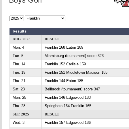
Boys Golf
Results
AUG. 2025
RESULT
Mon. 4
Franklin 168 Eaton 189
Tue. 5
Miamisburg (tournament) score 323
Thu. 14
Franklin 152 Carlisle 159
Tue. 19
Franklin 151 Middletown Madison 185
Thu. 21
Franklin 144 Eaton 185
Sat. 23
Bellbrook (tournament) score 347
Mon. 25
Franklin 146 Edgewood 183
Thu. 28
Springboro 164 Franklin 165
SEP. 2025
RESULT
Wed. 3
Franklin 157 Edgewood 186