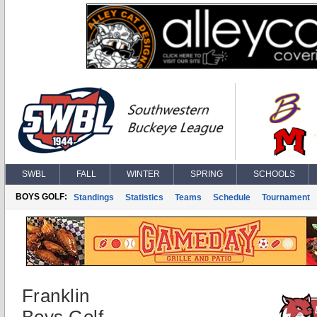
SWBL
FALL
WINTER
SPRING
SCHOOLS
BOYS GOLF:
Standings
Statistics
Teams
Schedule
Tournament
Franklin