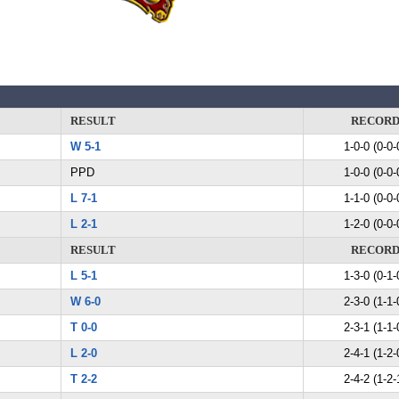
RESULT
RECOR
W 5-1
1-0-0 (0-0-
PPD
1-0-0 (0-0-
L 7-1
1-1-0 (0-0-
L 2-1
1-2-0 (0-0-
RESULT
RECOR
L 5-1
1-3-0 (0-1-
W 6-0
2-3-0 (1-1-
T 0-0
2-3-1 (1-1-
L 2-0
2-4-1 (1-2-
T 2-2
2-4-2 (1-2-