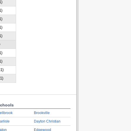
1)
1)
1)
1)
1)
D
1)
1)
-1)
-1)
chools
ellbrook
Brookville
arlisle
Dayton Christian
aton
Edgewood