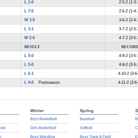
L 1-0
2-5-2 (1-3-
L 7-0
2-6-2 (1-4-
W 3-0
3-6-2 (2-4-
L 3-1
3-7-2 (2-5-
W 2-0
4-7-2 (3-5-
RESULT
RECOR
L 5-0
4-8-2 (3-5-
L 5-0
4-9-2 (3-5-
L 6-1
4-10-2 (3-6
L 4-0
Postseason
4-11-2 (3-6
Winter
Spring
S
Boys Basketball
Baseball
B
ball
Girls Basketball
Softball
C
r
Boys Wrestling
Boys Track & Field
E