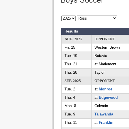
Boys Soccer
Results
AUG. 2025
OPPONENT
Fri. 15
Western Brown
Tue. 19
Batavia
Thu. 21
at Mariemont
Thu. 28
Taylor
SEP. 2025
OPPONENT
Tue. 2
at
Monroe
Thu. 4
at
Edgewood
Mon. 8
Colerain
Tue. 9
Talawanda
Thu. 11
at
Franklin