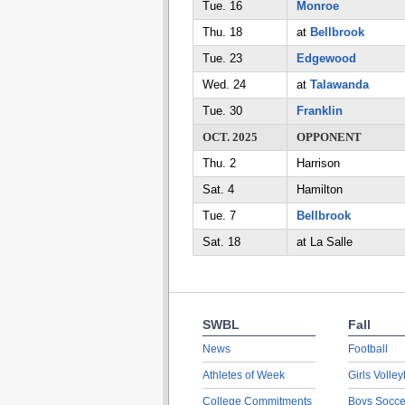
Tue. 16
Monroe
Thu. 18
at
Bellbrook
Tue. 23
Edgewood
Wed. 24
at
Talawanda
Tue. 30
Franklin
OCT. 2025
OPPONENT
Thu. 2
Harrison
Sat. 4
Hamilton
Tue. 7
Bellbrook
Sat. 18
at La Salle
SWBL
Fall
News
Football
Athletes of Week
Girls Volley
College Commitments
Boys Socce