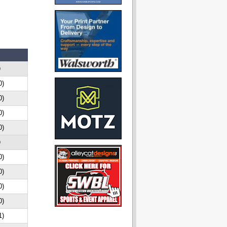
D
0)
0)
0)
0)
D
0)
0)
0)
0)
1)