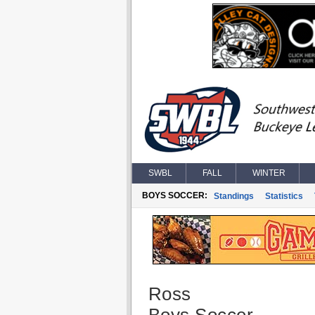
SWBL
FALL
WINTER
BOYS SOCCER:
Standings
Statistics
Ross