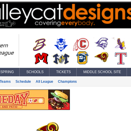
SPRING
SCHOOLS
TICKETS
MIDDLE SCHOOL SITE
Teams
Schedule
All League
Champions