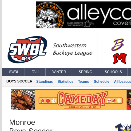
SWBL
FALL
WINTER
SPRING
SCHOOLS
BOYS SOCCER:
Standings
Statistics
Teams
Schedule
All Leagu
Monroe