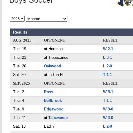
Boys Soccer
Results
AUG. 2025
OPPONENT
RESULT
Tue. 19
at Harrison
W 2-1
Thu. 21
at Tippecanoe
L 3-1
Tue. 26
Oakwood
L 2-0
Sat. 30
at Indian Hill
T 1-1
SEP. 2025
OPPONENT
RESULT
Tue. 2
Ross
W 5-1
Thu. 4
Bellbrook
T 1-1
Tue. 9
Edgewood
W 9-0
Thu. 11
at
Talawanda
W 3-0
Sat. 13
Badin
L 2-0