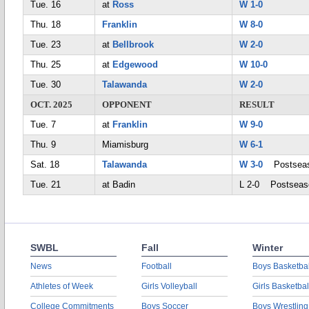
Tue. 16
at
Ross
W 1-0
Thu. 18
Franklin
W 8-0
Tue. 23
at
Bellbrook
W 2-0
Thu. 25
at
Edgewood
W 10-0
Tue. 30
Talawanda
W 2-0
OCT. 2025
OPPONENT
RESULT
Tue. 7
at
Franklin
W 9-0
Thu. 9
Miamisburg
W 6-1
Sat. 18
Talawanda
W 3-0
Postsea
Tue. 21
at Badin
L 2-0 Postseas
SWBL
Fall
Winter
News
Football
Boys Basketbal
Athletes of Week
Girls Volleyball
Girls Basketbal
College Commitments
Boys Soccer
Boys Wrestling