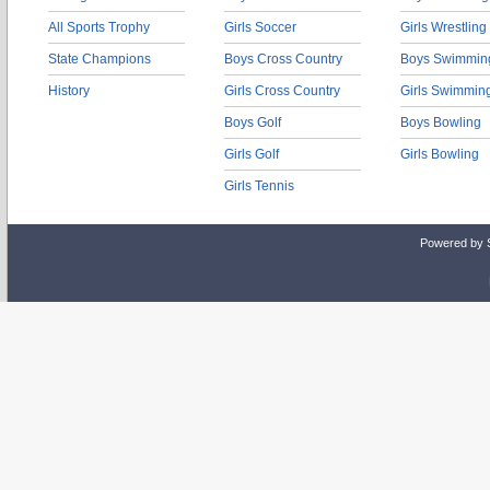
All Sports Trophy
Girls Soccer
Girls Wrestling
State Champions
Boys Cross Country
Boys Swimmin
History
Girls Cross Country
Girls Swimmin
Boys Golf
Boys Bowling
Girls Golf
Girls Bowling
Girls Tennis
Powered by 