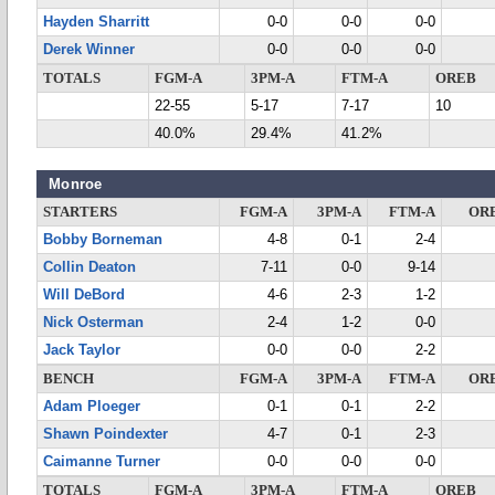
Hayden Sharritt
0-0
0-0
0-0
Derek Winner
0-0
0-0
0-0
TOTALS
FGM-A
3PM-A
FTM-A
OREB
22-55
5-17
7-17
10
40.0%
29.4%
41.2%
Monroe
STARTERS
FGM-A
3PM-A
FTM-A
OR
Bobby Borneman
4-8
0-1
2-4
Collin Deaton
7-11
0-0
9-14
Will DeBord
4-6
2-3
1-2
Nick Osterman
2-4
1-2
0-0
Jack Taylor
0-0
0-0
2-2
BENCH
FGM-A
3PM-A
FTM-A
OR
Adam Ploeger
0-1
0-1
2-2
Shawn Poindexter
4-7
0-1
2-3
Caimanne Turner
0-0
0-0
0-0
TOTALS
FGM-A
3PM-A
FTM-A
OREB