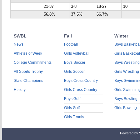
21-37
3-8
18-27
10
56.8%
37.5%
66.7%
SWBL
Fall
Winter
News
Football
Boys Basketbal
Athletes of Week
Girls Volleyball
Girls Basketbal
College Commitments
Boys Soccer
Boys Wrestling
All Sports Trophy
Girls Soccer
Girls Wrestling
State Champions
Boys Cross Country
Boys Swimmin
History
Girls Cross Country
Girls Swimmin
Boys Golf
Boys Bowling
Girls Golf
Girls Bowling
Girls Tennis
Powered by 