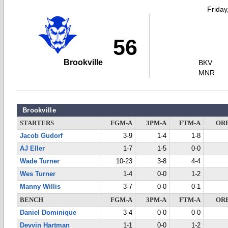
Friday
56
Brookville
BKV
MNR
Brookville
STARTERS
FGM-A
3PM-A
FTM-A
OR
Jacob Gudorf
3-9
1-4
1-8
AJ Eller
1-7
1-5
0-0
Wade Turner
10-23
3-8
4-4
Wes Turner
1-4
0-0
1-2
Manny Willis
3-7
0-0
0-1
BENCH
FGM-A
3PM-A
FTM-A
OR
Daniel Dominique
3-4
0-0
0-0
Devvin Hartman
1-1
0-0
1-2