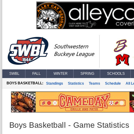
SWBL
FALL
WINTER
SPRING
SCHOOLS
BOYS BASKETBALL:
Standings
Statistics
Teams
Schedule
All 
Boys Basketball - Game Statistics