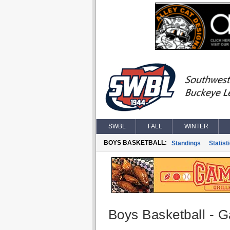
SWBL
FALL
WINTER
BOYS BASKETBALL:
Standings
Statist
Boys Basketball - G