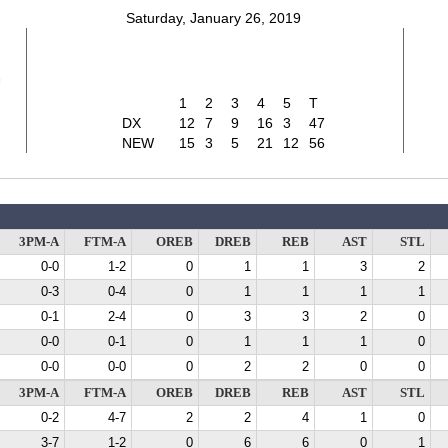
Saturday, January 26, 2019
7
1
2
3
4
5
T
DX
12
7
9
16
3
47
NEW
15
3
5
21
12
56
3PM-A
FTM-A
OREB
DREB
REB
AST
STL
0-0
1-2
0
1
1
3
2
0-3
0-4
0
1
1
1
1
0-1
2-4
0
3
3
2
0
0-0
0-1
0
1
1
1
0
0-0
0-0
0
2
2
0
0
3PM-A
FTM-A
OREB
DREB
REB
AST
STL
0-2
4-7
2
2
4
1
0
3-7
1-2
0
6
6
0
1