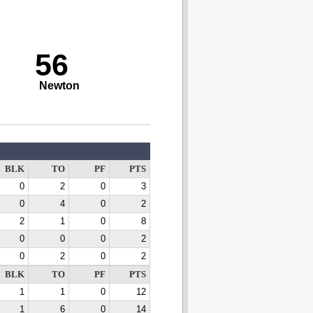
56
Newton
BLK
TO
PF
PTS
0
2
0
3
0
4
0
2
2
1
0
8
0
0
0
2
0
2
0
2
BLK
TO
PF
PTS
1
1
0
12
1
6
0
14