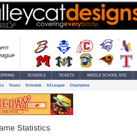
SPRING
SCHOOLS
TICKETS
MIDDLE SCHOOL SITE
ics
Teams
Schedule
All League
Champions
ame Statistics