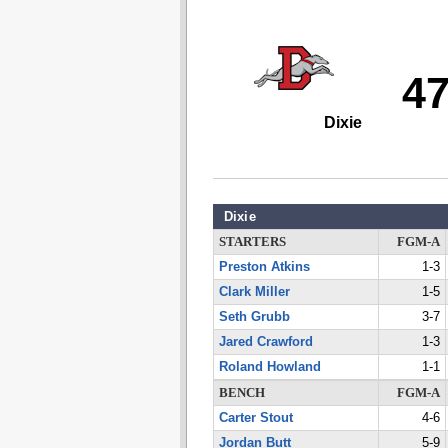
4
Dixie
Dixie
STARTERS
FGM-A
Preston Atkins
1-3
Clark Miller
1-5
Seth Grubb
3-7
Jared Crawford
1-3
Roland Howland
1-1
BENCH
FGM-A
Carter Stout
4-6
Jordan Butt
5-9