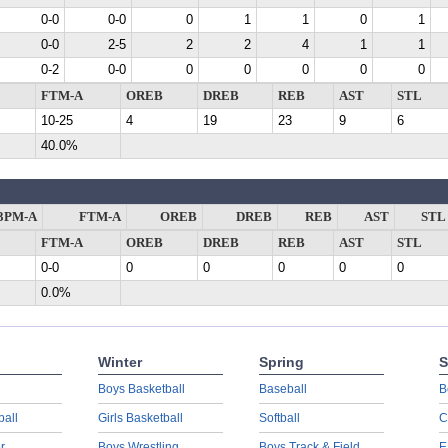
0-0
0-0
0
1
1
0
1
0-0
2-5
2
2
4
1
1
0-2
0-0
0
0
0
0
0
FTM-A
OREB
DREB
REB
AST
STL
10-25
4
19
23
9
6
40.0%
3PM-A
FTM-A
OREB
DREB
REB
AST
STL
FTM-A
OREB
DREB
REB
AST
STL
0-0
0
0
0
0
0
0.0%
Winter
Spring
S
Boys Basketball
Baseball
B
ball
Girls Basketball
Softball
C
r
Boys Wrestling
Boys Track & Field
E