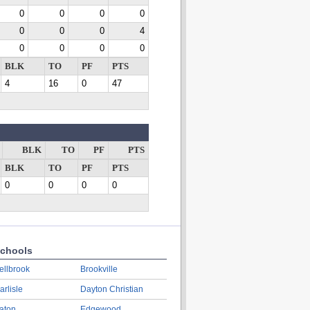
0
0
0
0
0
0
0
4
0
0
0
0
BLK
TO
PF
PTS
4
16
0
47
BLK
TO
PF
PTS
BLK
TO
PF
PTS
0
0
0
0
chools
ellbrook
Brookville
arlisle
Dayton Christian
aton
Edgewood