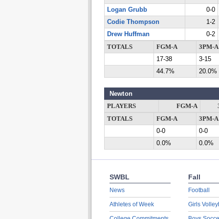
Logan Grubb
0-0
Codie Thompson
1-2
Drew Huffman
0-2
TOTALS
FGM-A
3PM-A
17-38
3-15
44.7%
20.0%
Newton
PLAYERS
FGM-A
TOTALS
FGM-A
3PM-A
0-0
0-0
0.0%
0.0%
SWBL
Fall
News
Football
Athletes of Week
Girls Volley
College Commitments
Boys Socce