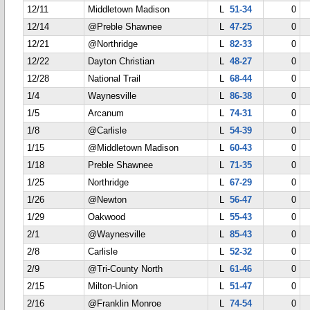
12/11
Middletown Madison
L
51-34
0
12/14
@Preble Shawnee
L
47-25
0
12/21
@Northridge
L
82-33
0
12/22
Dayton Christian
L
48-27
0
12/28
National Trail
L
68-44
0
1/4
Waynesville
L
86-38
0
1/5
Arcanum
L
74-31
0
1/8
@Carlisle
L
54-39
0
1/15
@Middletown Madison
L
60-43
0
1/18
Preble Shawnee
L
71-35
0
1/25
Northridge
L
67-29
0
1/26
@Newton
L
56-47
0
1/29
Oakwood
L
55-43
0
2/1
@Waynesville
L
85-43
0
2/8
Carlisle
L
52-32
0
2/9
@Tri-County North
L
61-46
0
2/15
Milton-Union
L
51-47
0
2/16
@Franklin Monroe
L
74-54
0