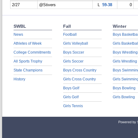
2/27
@Stivers
L
59-38
0
SWBL
Fall
Winter
News
Football
Boys Basketbal
Athletes of Week
Girls Volleyball
Girls Basketbal
College Commitments
Boys Soccer
Boys Wrestling
All Sports Trophy
Girls Soccer
Girls Wrestling
State Champions
Boys Cross Country
Boys Swimmin
History
Girls Cross Country
Girls Swimmin
Boys Golf
Boys Bowling
Girls Golf
Girls Bowling
Girls Tennis
Powered by 