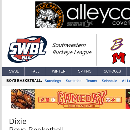
SWBL
FALL
WINTER
SPRING
SCHOOLS
BOYS BASKETBALL:
Standings
Statistics
Teams
Schedule
All 
Dixie