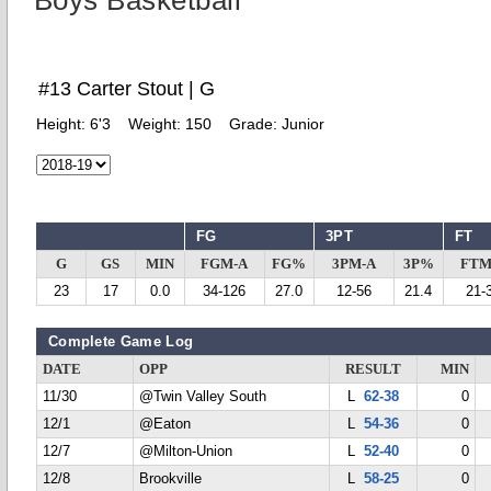
Boys Basketball
#13 Carter Stout | G
Height:
6'3
Weight:
150
Grade:
Junior
FG
3PT
FT
G
GS
MIN
FGM-A
FG%
3PM-A
3P%
FTM
23
17
0.0
34-126
27.0
12-56
21.4
21-
Complete Game Log
DATE
OPP
RESULT
MIN
11/30
@Twin Valley South
L
62-38
0
12/1
@Eaton
L
54-36
0
12/7
@Milton-Union
L
52-40
0
12/8
Brookville
L
58-25
0